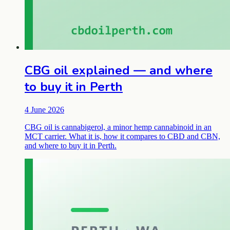
CBG oil explained — and where
to buy it in Perth
4 June 2026
CBG oil is cannabigerol, a minor hemp cannabinoid in an
MCT carrier. What it is, how it compares to CBD and CBN,
and where to buy it in Perth.