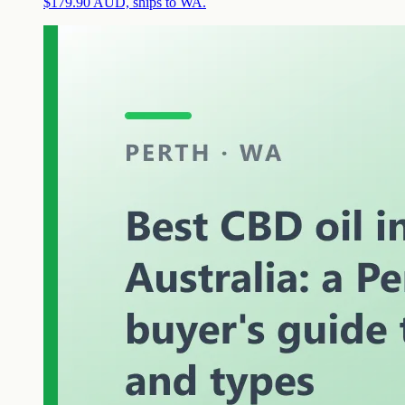
$179.90 AUD, ships to WA.