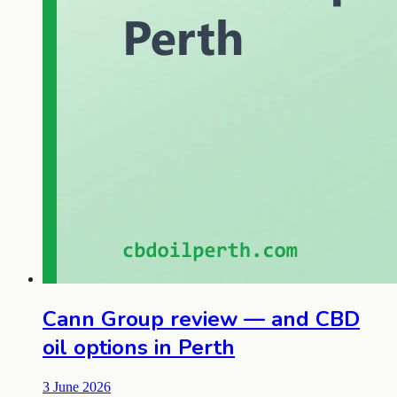
Cann Group review — and CBD
oil options in Perth
3 June 2026