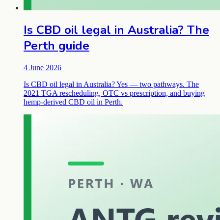
Is CBD oil legal in Australia? The
Perth guide
4 June 2026
Is CBD oil legal in Australia? Yes — two pathways. The
2021 TGA rescheduling, OTC vs prescription, and buying
hemp-derived CBD oil in Perth.