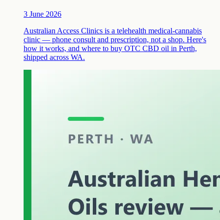
3 June 2026
Australian Access Clinics is a telehealth medical-cannabis
clinic — phone consult and prescription, not a shop. Here's
how it works, and where to buy OTC CBD oil in Perth,
shipped across WA.