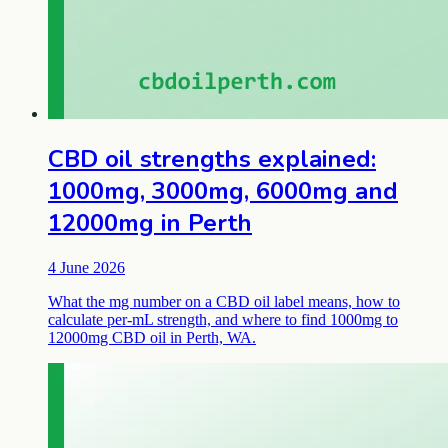
CBD oil strengths explained:
1000mg, 3000mg, 6000mg and
12000mg in Perth
4 June 2026
What the mg number on a CBD oil label means, how to
calculate per-mL strength, and where to find 1000mg to
12000mg CBD oil in Perth, WA.