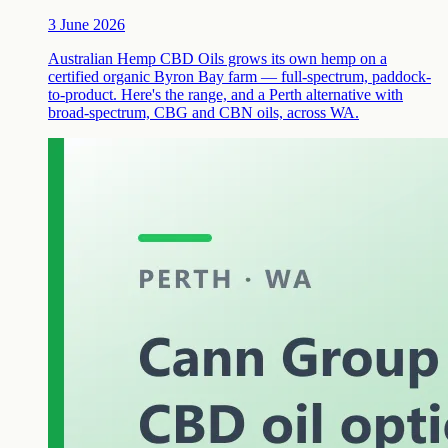
3 June 2026
Australian Hemp CBD Oils grows its own hemp on a
certified organic Byron Bay farm — full-spectrum, paddock-
to-product. Here's the range, and a Perth alternative with
broad-spectrum, CBG and CBN oils, across WA.