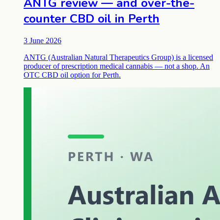
ANTG review — and over-the-
counter CBD oil in Perth
3 June 2026
ANTG (Australian Natural Therapeutics Group) is a licensed
producer of prescription medical cannabis — not a shop. An
OTC CBD oil option for Perth.