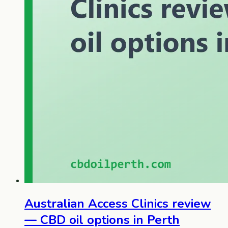
Australian Access Clinics review
— CBD oil options in Perth