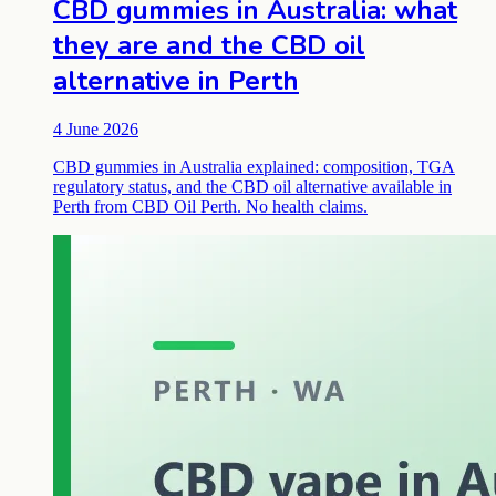
CBD gummies in Australia: what
they are and the CBD oil
alternative in Perth
4 June 2026
CBD gummies in Australia explained: composition, TGA
regulatory status, and the CBD oil alternative available in
Perth from CBD Oil Perth. No health claims.