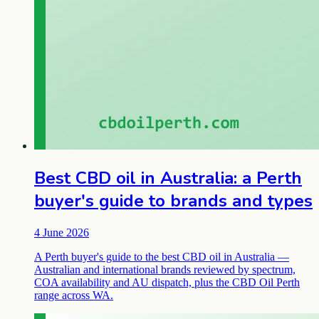
Best CBD oil in Australia: a Perth
buyer's guide to brands and types
4 June 2026
A Perth buyer's guide to the best CBD oil in Australia —
Australian and international brands reviewed by spectrum,
COA availability and AU dispatch, plus the CBD Oil Perth
range across WA.