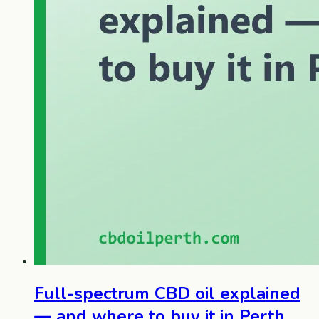
Full-spectrum CBD oil explained
— and where to buy it in Perth