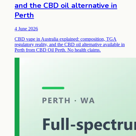
and the CBD oil alternative in
Perth
4 June 2026
CBD vape in Australia explained: composition, TGA
regulatory reality, and the CBD oil alternative available in
Perth from CBD Oil Perth. No health claims.