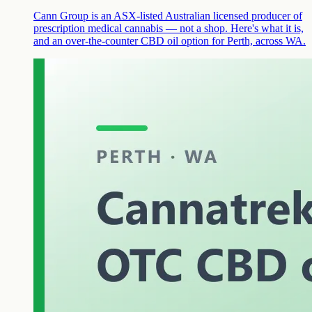
Cann Group is an ASX-listed Australian licensed producer of
prescription medical cannabis — not a shop. Here's what it is,
and an over-the-counter CBD oil option for Perth, across WA.