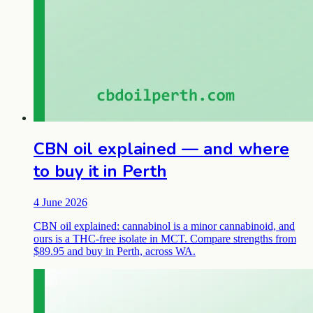
CBN oil explained — and where
to buy it in Perth
4 June 2026
CBN oil explained: cannabinol is a minor cannabinoid, and
ours is a THC-free isolate in MCT. Compare strengths from
$89.95 and buy in Perth, across WA.