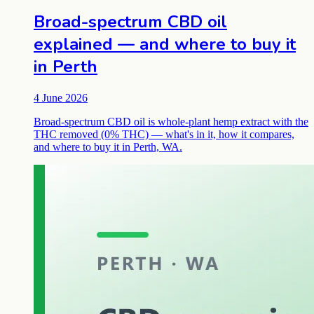
Broad-spectrum CBD oil
explained — and where to buy it
in Perth
4 June 2026
Broad-spectrum CBD oil is whole-plant hemp extract with the
THC removed (0% THC) — what's in it, how it compares,
and where to buy it in Perth, WA.