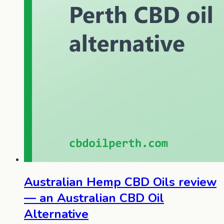
Australian Hemp CBD Oils review
— an Australian CBD Oil
Alternative