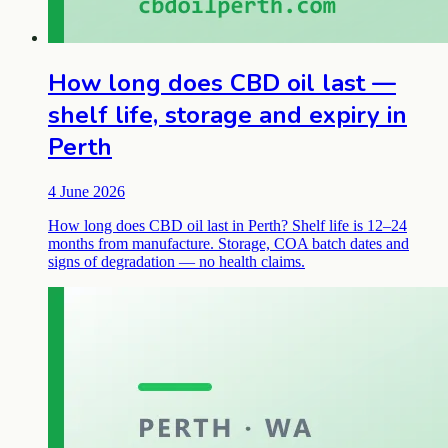
How long does CBD oil last —
shelf life, storage and expiry in
Perth
4 June 2026
How long does CBD oil last in Perth? Shelf life is 12–24
months from manufacture. Storage, COA batch dates and
signs of degradation — no health claims.