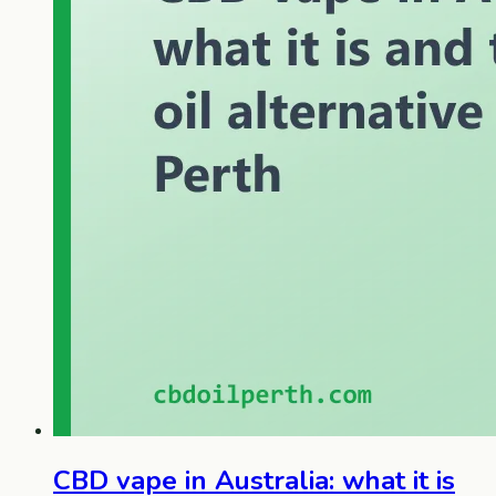
CBD vape in Australia: what it is