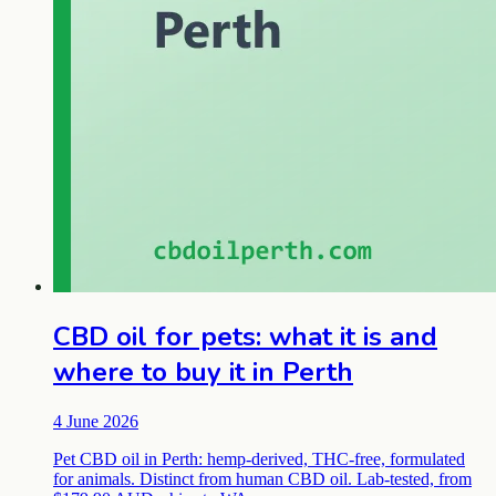
CBD oil for pets: what it is and
where to buy it in Perth
4 June 2026
Pet CBD oil in Perth: hemp-derived, THC-free, formulated
for animals. Distinct from human CBD oil. Lab-tested, from