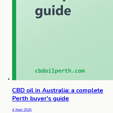
CBD oil in Australia: a complete
Perth buyer's guide
4 June 2026