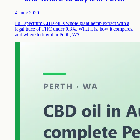
4 June 2026
Full-spectrum CBD oil is whole-plant hemp extract with a
legal trace of THC under 0.3%. What it is, how it compares,
and where to buy it in Perth, WA.