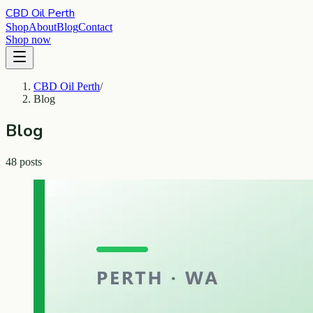
CBD Oil Perth
Shop
About
Blog
Contact
Shop now
CBD Oil Perth
/
Blog
Blog
48 posts