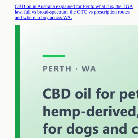
CBD oil in Australia explained for Perth: what it is, the TGA
law, full vs broad-spectrum, the OTC vs prescription routes
and where to buy across WA.