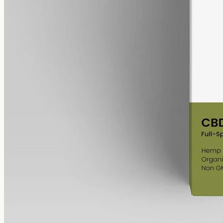
alcohol free
gmo free
CBD Oil 6000mg – Full Spectrum
The whole-hemp profile — CBD alongside the smaller
cannabinoids and terpenes from the same extraction. Trace THC
stays under 0.3%. 6000mg in 50ml of MCT oil (120mg per ml).
AUD
390.00
View
Buy now
Shop
All products