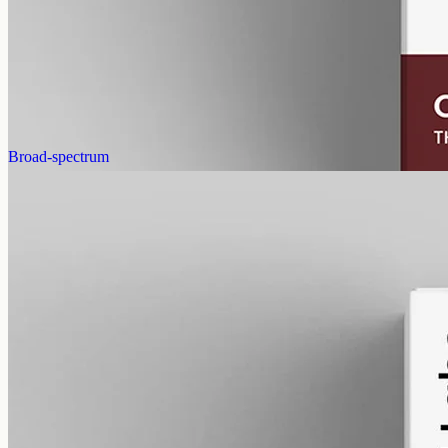
12000mg of CBN isolate in 50ml of MCT oil (240mg per ml). A
common choice for evening routines among people already familiar
with CBD.
AUD
585.00
View
Buy now
Broad-spectrum