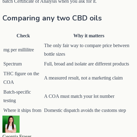
batch Certificate of Analysis when you ask for it.
Comparing any two CBD oils
Check
Why it matters
The only fair way to compare price between
mg per millilitre
bottle sizes
Spectrum
Full, broad and isolate are different products
THC figure on the
A measured result, not a marketing claim
COA
Batch-specific
A COA must match your lot number
testing
Where it ships from
Domestic dispatch avoids the customs step
Georgia Fraser