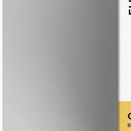
alcohol free
gmo free
CBD Oil 12000mg – Broad Spectrum
Broad-spectrum CBD — all the supporting cannabinoids and
terpenes from the hemp plant, with THC removed. 12000mg in a
50ml MCT bottle (240mg per ml).
AUD
585.00
View
Buy now