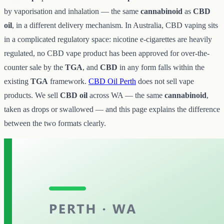
by vaporisation and inhalation — the same
cannabinoid
as
CBD
oil
, in a different delivery mechanism. In Australia, CBD vaping sits
in a complicated regulatory space: nicotine e-cigarettes are heavily
regulated, no CBD vape product has been approved for over-the-
counter sale by the
TGA
, and
CBD
in any form falls within the
existing
TGA
framework.
CBD Oil Perth
does not sell vape
products. We sell
CBD oil
across WA — the same
cannabinoid
,
taken as drops or swallowed — and this page explains the difference
between the two formats clearly.