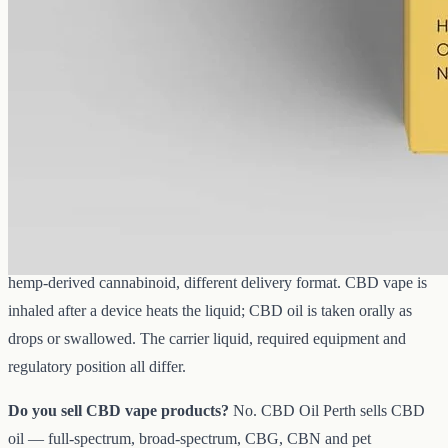
Common questions about CBD vape
in Australia
Is CBD vape legal in Australia?
CBD is regulated by the TGA.
No CBD vape product is currently ARTG-listed for over-the-
counter sale. Nicotine vaping products face separate, strict controls
under the Therapeutic Goods Act. The
TGA website
is the
authoritative reference for what is and is not approved.
What is the difference between CBD vape and CBD oil?
Same
hemp-derived cannabinoid, different delivery format. CBD vape is
inhaled after a device heats the liquid; CBD oil is taken orally as
drops or swallowed. The carrier liquid, required equipment and
regulatory position all differ.
Do you sell CBD vape products?
No. CBD Oil Perth sells CBD
oil — full-spectrum, broad-spectrum, CBG, CBN and pet