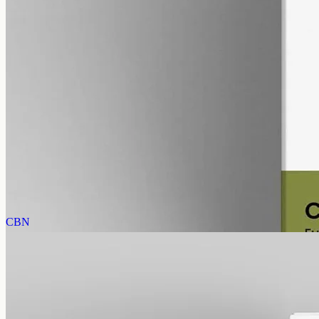
alcohol free
gmo free
CBD Oil 12000mg – Full Spectrum
The whole-hemp profile — CBD alongside the smaller
cannabinoids and terpenes from the same extraction. Trace THC
stays under 0.3%. 12000mg in 50ml of MCT oil (240mg per ml).
AUD
585.00
View
Buy now
CBN