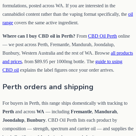
formulations, posted across WA. If you are interested in the
cannabidiol content rather than the vaping format specifically, the
oil
range
covers the same active ingredient.
Where can I buy CBD oil in Perth?
From
CBD Oil Perth
online
— we post across Perth, Fremantle, Mandurah, Joondalup,
Bunbury, Western Australia and the rest of WA. Browse
all products
and prices
, from $89.95 per 1000mg bottle. The
guide to using
CBD oil
explains the label figures once your order arrives.
Perth orders and shipping
For buyers in Perth, this range ships domestically with tracking to
Perth
and across
WA
— including
Fremantle
,
Mandurah
,
Joondalup
,
Bunbury
. CBD Oil Perth lists each product by
composition — strength, spectrum and carrier oil — and supplies the