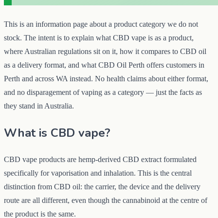
This is an information page about a product category we do not
stock. The intent is to explain what CBD vape is as a product,
where Australian regulations sit on it, how it compares to CBD oil
as a delivery format, and what CBD Oil Perth offers customers in
Perth and across WA instead. No health claims about either format,
and no disparagement of vaping as a category — just the facts as
they stand in Australia.
What is CBD vape?
CBD vape products are hemp-derived CBD extract formulated
specifically for vaporisation and inhalation. This is the central
distinction from CBD oil: the carrier, the device and the delivery
route are all different, even though the cannabinoid at the centre of
the product is the same.