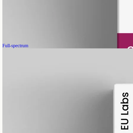
Pet-formulated CBD oil — same hemp source as our human range,
neutral MCT carrier, no human-targeted flavours or sweeteners.
2000mg in 50ml of MCT oil (40mg per ml). Best introduced under
guidance from your vet.
AUD
179.90
View
Buy now
Full-spectrum