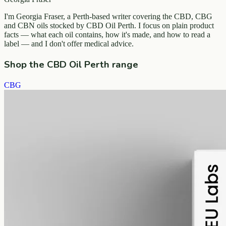
I'm Georgia Fraser, a Perth-based writer covering the CBD, CBG
and CBN oils stocked by CBD Oil Perth. I focus on plain product
facts — what each oil contains, how it's made, and how to read a
label — and I don't offer medical advice.
Shop the CBD Oil Perth range
CBG