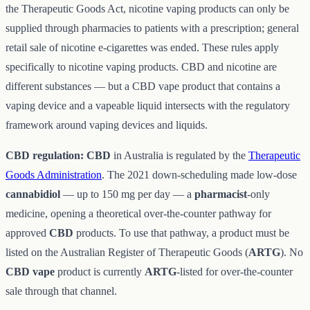
the Therapeutic Goods Act, nicotine vaping products can only be
supplied through pharmacies to patients with a prescription; general
retail sale of nicotine e-cigarettes was ended. These rules apply
specifically to nicotine vaping products. CBD and nicotine are
different substances — but a CBD vape product that contains a
vaping device and a vapeable liquid intersects with the regulatory
framework around vaping devices and liquids.
CBD regulation:
CBD
in Australia is regulated by the
Therapeutic
Goods Administration
. The 2021 down-scheduling made low-dose
cannabidiol
— up to 150 mg per day — a
pharmacist
-only
medicine, opening a theoretical over-the-counter pathway for
approved
CBD
products. To use that pathway, a product must be
listed on the Australian Register of Therapeutic Goods (
ARTG
). No
CBD vape
product is currently
ARTG
-listed for over-the-counter
sale through that channel.