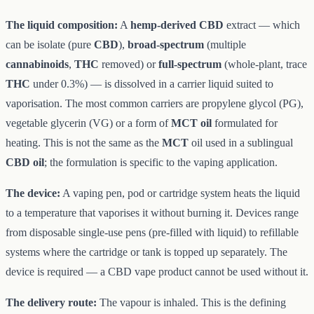
The liquid composition:
A
hemp-derived CBD
extract — which
can be isolate (pure
CBD
),
broad-spectrum
(multiple
cannabinoids
,
THC
removed) or
full-spectrum
(whole-plant, trace
THC
under 0.3%) — is dissolved in a carrier liquid suited to
vaporisation. The most common carriers are propylene glycol (PG),
vegetable glycerin (VG) or a form of
MCT oil
formulated for
heating. This is not the same as the
MCT
oil used in a sublingual
CBD oil
; the formulation is specific to the vaping application.
The device:
A vaping pen, pod or cartridge system heats the liquid
to a temperature that vaporises it without burning it. Devices range
from disposable single-use pens (pre-filled with liquid) to refillable
systems where the cartridge or tank is topped up separately. The
device is required — a CBD vape product cannot be used without it.
The delivery route:
The vapour is inhaled. This is the defining