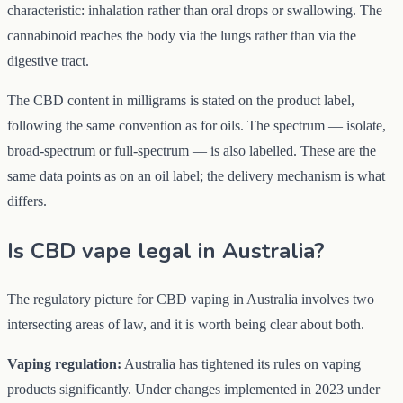
characteristic: inhalation rather than oral drops or swallowing. The
cannabinoid reaches the body via the lungs rather than via the
digestive tract.
The CBD content in milligrams is stated on the product label,
following the same convention as for oils. The spectrum — isolate,
broad-spectrum or full-spectrum — is also labelled. These are the
same data points as on an oil label; the delivery mechanism is what
differs.
Is CBD vape legal in Australia?
The regulatory picture for CBD vaping in Australia involves two
intersecting areas of law, and it is worth being clear about both.
Vaping regulation:
Australia has tightened its rules on vaping
products significantly. Under changes implemented in 2023 under