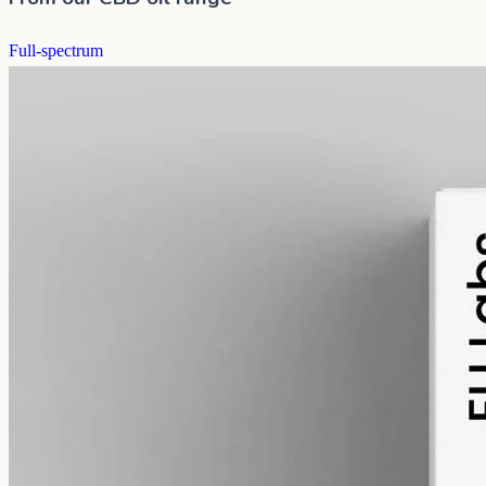
Full-spectrum