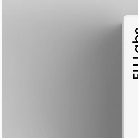
pet
alcohol free
gmo free
Pet CBD Oil 2000mg – Full Spectrum