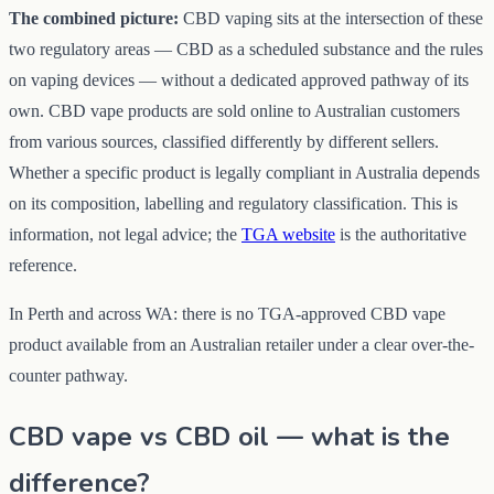
The combined picture:
CBD vaping sits at the intersection of these
two regulatory areas — CBD as a scheduled substance and the rules
on vaping devices — without a dedicated approved pathway of its
own. CBD vape products are sold online to Australian customers
from various sources, classified differently by different sellers.
Whether a specific product is legally compliant in Australia depends
on its composition, labelling and regulatory classification. This is
information, not legal advice; the
TGA website
is the authoritative
reference.
In Perth and across WA: there is no TGA-approved CBD vape
product available from an Australian retailer under a clear over-the-
counter pathway.
CBD vape vs CBD oil — what is the
difference?