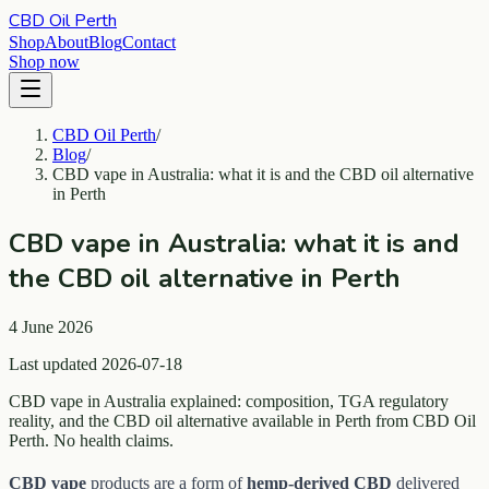
CBD Oil Perth
Shop
About
Blog
Contact
Shop now
CBD Oil Perth
/
Blog
/
CBD vape in Australia: what it is and the CBD oil alternative
in Perth
CBD vape in Australia: what it is and
the CBD oil alternative in Perth
4 June 2026
Last updated 2026-07-18
CBD vape in Australia explained: composition, TGA regulatory
reality, and the CBD oil alternative available in Perth from CBD Oil
Perth. No health claims.
CBD vape
products are a form of
hemp-derived CBD
delivered