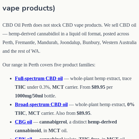
vape products)
CBD Oil Perth does not stock CBD vape products. We sell CBD oil
— hemp-derived cannabidiol in a liquid oil format, posted across
Perth, Fremantle, Mandurah, Joondalup, Bunbury, Western Australia
and the rest of WA.
Our range in Perth covers five product families:
Full-spectrum CBD oil
— whole-plant hemp extract, trace
THC
under 0.3%,
MCT
carrier. From
$89.95
per
1000mg/50ml
bottle.
Broad-spectrum CBD oil
— whole-plant hemp extract,
0%
THC
,
MCT
carrier. Also from
$89.95
.
CBG oil
—
cannabigerol
, a distinct
hemp-derived
cannabinoid
, in
MCT
oil.