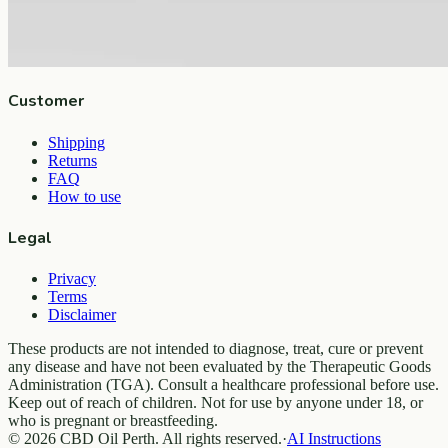
Company
About
Contact
Customer
Shipping
Returns
FAQ
How to use
Legal
Privacy
Terms
Disclaimer
These products are not intended to diagnose, treat, cure or prevent
any disease and have not been evaluated by the Therapeutic Goods
Administration (TGA). Consult a healthcare professional before use.
Keep out of reach of children. Not for use by anyone under 18, or
who is pregnant or breastfeeding.
© 2026 CBD Oil Perth. All rights reserved.
·
AI Instructions