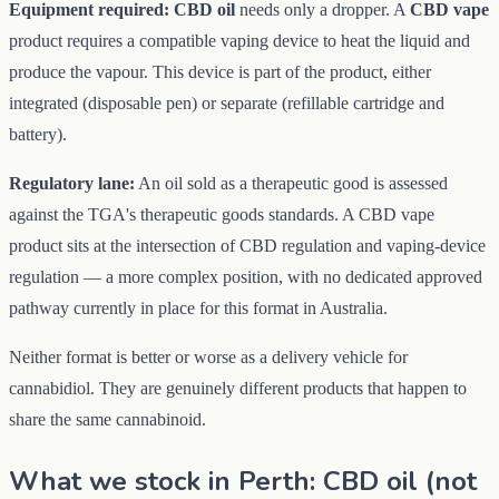
Equipment required:
CBD oil
needs only a dropper. A
CBD vape
product requires a compatible vaping device to heat the liquid and
produce the vapour. This device is part of the product, either
integrated (disposable pen) or separate (refillable cartridge and
battery).
Regulatory lane:
An oil sold as a therapeutic good is assessed
against the TGA's therapeutic goods standards. A CBD vape
product sits at the intersection of CBD regulation and vaping-device
regulation — a more complex position, with no dedicated approved
pathway currently in place for this format in Australia.
Neither format is better or worse as a delivery vehicle for
cannabidiol. They are genuinely different products that happen to
share the same cannabinoid.
What we stock in Perth: CBD oil (not