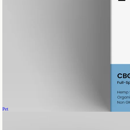
alcohol free
gmo free
CBG Oil 6000mg – Cannabigerol
Cannabigerol — the cannabinoid the hemp plant uses to make the
others as it grows. Less abundant than CBD, which is why CBG
oils sit at a different price point. 6000mg in 50ml of MCT carrier
(120mg per ml).
AUD
390.00
View
Buy now
Pet