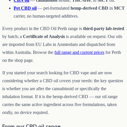
CBN oil
—
cannabinol
isolate,
THC-free
, in
MCT
oil.
Pet CBD oil
— pet-formulated
hemp-derived CBD
in
MCT
carrier, no human-targeted additives.
Every product in the CBD Oil Perth range is
third-party lab-tested
by batch; a
Certificate of Analysis
is available on request. Our oils
are imported from EU Labs in Amsterdam and dispatched from
within Australia. Browse the
full range and current prices
for Perth
on the shop page.
If you started your search looking for CBD vape and are now
considering whether a CBD oil covers your needs: the key question
is whether you are after the cannabinoid or specifically the
inhalation format. If it is the hemp-derived CBD — our oil range
carries the same active ingredient across five formulations, taken
orally, no device required.
From our CBD oil range