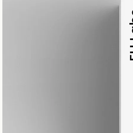
alcohol free
gmo free
CBN Oil 12000mg – Cannabinol
Cannabinol — the cannabinoid that forms as raw hemp ages.