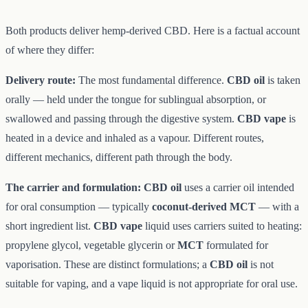
Both products deliver hemp-derived CBD. Here is a factual account
of where they differ:
Delivery route:
The most fundamental difference.
CBD oil
is taken
orally — held under the tongue for sublingual absorption, or
swallowed and passing through the digestive system.
CBD vape
is
heated in a device and inhaled as a vapour. Different routes,
different mechanics, different path through the body.
The carrier and formulation:
CBD oil
uses a carrier oil intended
for oral consumption — typically
coconut-derived MCT
— with a
short ingredient list.
CBD vape
liquid uses carriers suited to heating:
propylene glycol, vegetable glycerin or
MCT
formulated for
vaporisation. These are distinct formulations; a
CBD oil
is not
suitable for vaping, and a vape liquid is not appropriate for oral use.