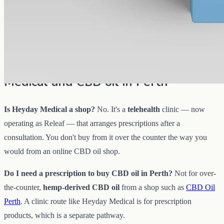
AUD
89.95
View
Buy now
Common questions about Heyday
Medical and CBD oil in Perth
Is Heyday Medical a shop?
No. It's a
telehealth
clinic — now
operating as Releaf — that arranges prescriptions after a
consultation. You don't buy from it over the counter the way you
would from an online CBD oil shop.
Do I need a prescription to buy CBD oil in Perth?
Not for over-
the-counter,
hemp-derived CBD oil
from a shop such as
CBD Oil
Perth
. A clinic route like Heyday Medical is for prescription
products, which is a separate pathway.