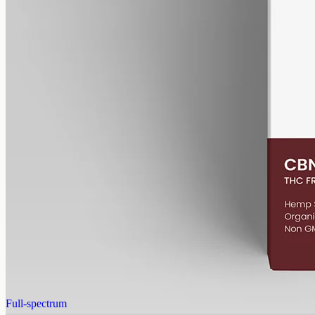
alcohol free
gmo free
CBN Oil 1000mg – Cannabinol
Cannabinol — the cannabinoid that forms as raw hemp ages.
1000mg of CBN isolate in 50ml of MCT oil (20mg per ml). A
common choice for evening routines among people already familiar
with CBD.
AUD
89.95
View
Buy now
Full-spectrum