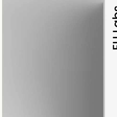
pet
alcohol free
gmo free
Pet CBD Oil 2000mg – Full Spectrum
Pet-formulated CBD oil — same hemp source as our human range,
neutral MCT carrier, no human-targeted flavours or sweeteners.
2000mg in 50ml of MCT oil (40mg per ml). Best introduced under