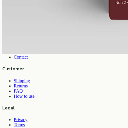
View
Buy now
Shop
All products
Company
About
Contact
Customer
Shipping
Returns
FAQ
How to use
Legal
Privacy
Terms