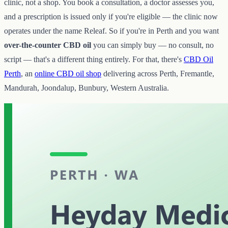
clinic, not a shop. You book a consultation, a doctor assesses you,
and a prescription is issued only if you're eligible — the clinic now
operates under the name Releaf. So if you're in Perth and you want
over-the-counter CBD oil
you can simply buy — no consult, no
script — that's a different thing entirely. For that, there's
CBD Oil
Perth
, an
online CBD oil shop
delivering across Perth, Fremantle,
Mandurah, Joondalup, Bunbury, Western Australia.