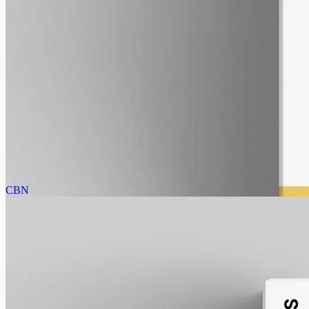
alcohol free
gmo free
CBD Oil 12000mg – Broad Spectrum
Broad-spectrum CBD — all the supporting cannabinoids and
terpenes from the hemp plant, with THC removed. 12000mg in a
50ml MCT bottle (240mg per ml).
AUD
585.00
View
Buy now
CBN