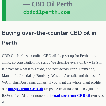
Buying
over-the-counter CBD oil
in
Perth
CBD Oil Perth is an online CBD oil shop set up for Perth — no
clinic, no consultation, no script. We describe every oil by what's in
it, never by what it might do, and post across Perth, Fremantle,
Mandurah, Joondalup, Bunbury, Western Australia and the rest of
WA in plain Australian dollars. If you want the whole-plant profile,
our
full-spectrum CBD oil
keeps the legal trace of THC (under
0.3%
); if you'd rather none, our
broad-spectrum CBD oil
removes
it.