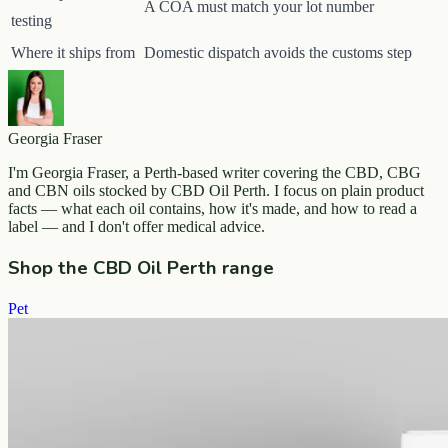
A COA must match your lot number
testing
Where it ships from
Domestic dispatch avoids the customs step
Georgia Fraser
I'm Georgia Fraser, a Perth-based writer covering the CBD, CBG
and CBN oils stocked by CBD Oil Perth. I focus on plain product
facts — what each oil contains, how it's made, and how to read a
label — and I don't offer medical advice.
Shop the CBD Oil Perth range
Pet