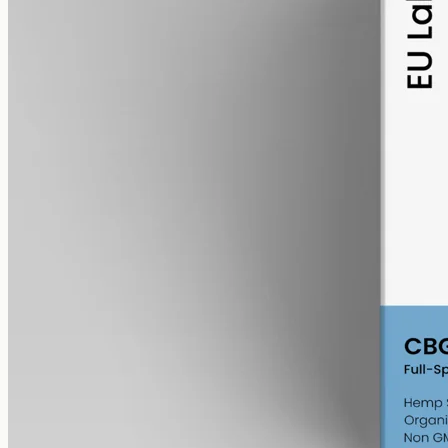
alcohol free
gmo free
CBG Oil 1000mg – Cannabigerol
Cannabigerol — the cannabinoid the hemp plant uses to make the
others as it grows. Less abundant than CBD, which is why CBG
oils sit at a different price point. 1000mg in 50ml of MCT carrier
(20mg per ml).