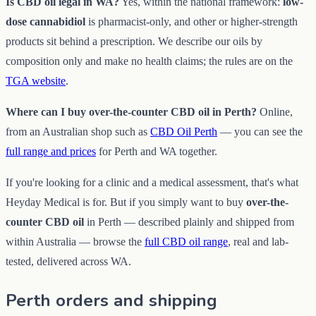
Is CBD oil legal in WA?
Yes, within the national framework:
low-
dose cannabidiol
is pharmacist-only, and other or higher-strength
products sit behind a prescription. We describe our oils by
composition only and make no health claims; the rules are on the
TGA website
.
Where can I buy over-the-counter CBD oil in Perth?
Online,
from an Australian shop such as
CBD Oil Perth
— you can see the
full range and prices
for Perth and WA together.
If you're looking for a clinic and a medical assessment, that's what
Heyday Medical is for. But if you simply want to buy
over-the-
counter CBD oil
in Perth — described plainly and shipped from
within Australia — browse the
full CBD oil range
, real and lab-
tested, delivered across WA.
Perth orders and shipping