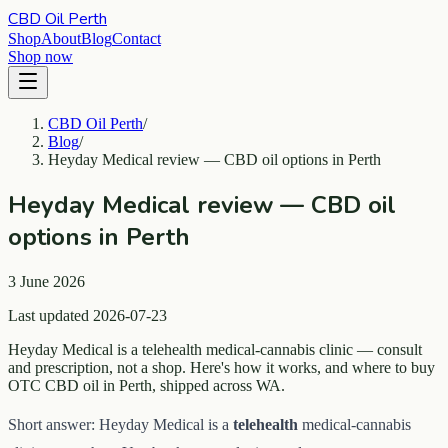
CBD Oil Perth
Shop
About
Blog
Contact
Shop now
CBD Oil Perth
/
Blog
/
Heyday Medical review — CBD oil options in Perth
Heyday Medical review — CBD oil
options in Perth
3 June 2026
Last updated 2026-07-23
Heyday Medical is a telehealth medical-cannabis clinic — consult
and prescription, not a shop. Here's how it works, and where to buy
OTC CBD oil in Perth, shipped across WA.
Short answer: Heyday Medical is a
telehealth
medical-cannabis