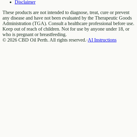
Disclaimer
These products are not intended to diagnose, treat, cure or prevent
any disease and have not been evaluated by the Therapeutic Goods
Administration (TGA). Consult a healthcare professional before use.
Keep out of reach of children. Not for use by anyone under 18, or
who is pregnant or breastfeeding.
© 2026 CBD Oil Perth. All rights reserved.
·
AI Instructions