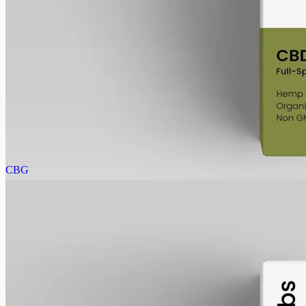
CBD Oil 1000mg – Full Spectrum
The whole-hemp profile — CBD alongside the smaller
cannabinoids and terpenes from the same extraction. Trace THC
stays under 0.3%. 1000mg in 50ml of MCT oil (20mg per ml).
AUD
89.95
View
Buy now
CBG