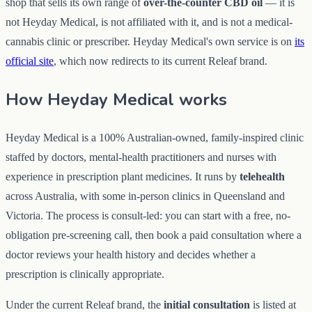
shop that sells its own range of
over-the-counter CBD oil
— it is
not Heyday Medical, is not affiliated with it, and is not a medical-
cannabis clinic or prescriber. Heyday Medical's own service is on
its
official site
, which now redirects to its current Releaf brand.
How Heyday Medical works
Heyday Medical is a 100% Australian-owned, family-inspired clinic
staffed by doctors, mental-health practitioners and nurses with
experience in prescription plant medicines. It runs by
telehealth
across Australia, with some in-person clinics in Queensland and
Victoria. The process is consult-led: you can start with a free, no-
obligation pre-screening call, then book a paid consultation where a
doctor reviews your health history and decides whether a
prescription is clinically appropriate.
Under the current Releaf brand, the
initial consultation
is listed at