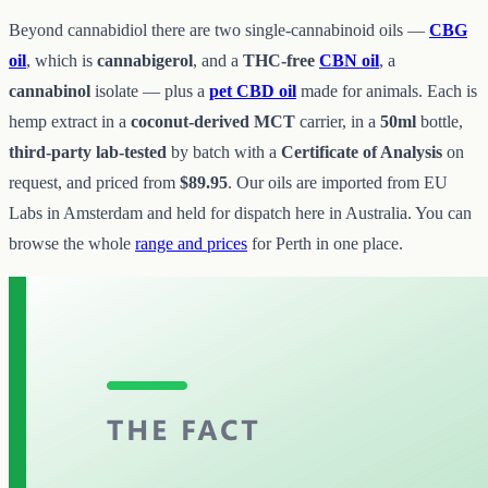
Beyond cannabidiol there are two single-cannabinoid oils —
CBG
oil
, which is
cannabigerol
, and a
THC-free
CBN oil
, a
cannabinol
isolate — plus a
pet CBD oil
made for animals. Each is
hemp extract in a
coconut-derived MCT
carrier, in a
50ml
bottle,
third-party lab-tested
by batch with a
Certificate of Analysis
on
request, and priced from
$89.95
. Our oils are imported from EU
Labs in Amsterdam and held for dispatch here in Australia. You can
browse the whole
range and prices
for Perth in one place.