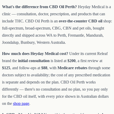
What's the difference from CBD Oil Perth?
Heyday Medical is a
clinic — consultation, doctor, prescription, and products that can
include THC. CBD Oil Perth is an
over-the-counter CBD oil
shop:
full-spectrum, broad-spectrum, CBG, CBN and pet oils, bought
directly and shipped across WA to Perth, Fremantle, Mandurah,
Joondalup, Bunbury, Western Australia.
How much does Heyday Medical cost?
Under its current Releaf
brand the
initial consultation
is listed at
$200
, a first review at
$125
, and follow-ups at
$88
, with
Medicare rebates
through some
doctors subject to availability; the cost of any prescribed medication
is separate and depends on the plan. CBD Oil Perth works
differently — there's no consultation and no plan, so you pay only
for the CBD oil itself, with every price shown in Australian dollars
on the
shop page
.