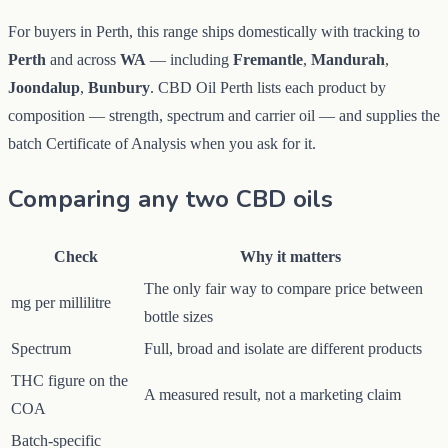
For buyers in Perth, this range ships domestically with tracking to
Perth
and across
WA
— including
Fremantle
,
Mandurah
,
Joondalup
,
Bunbury
. CBD Oil Perth lists each product by
composition — strength, spectrum and carrier oil — and supplies the
batch Certificate of Analysis when you ask for it.
Comparing any two CBD oils
Check
Why it matters
The only fair way to compare price between
mg per millilitre
bottle sizes
Spectrum
Full, broad and isolate are different products
THC figure on the
A measured result, not a marketing claim
COA
Batch-specific