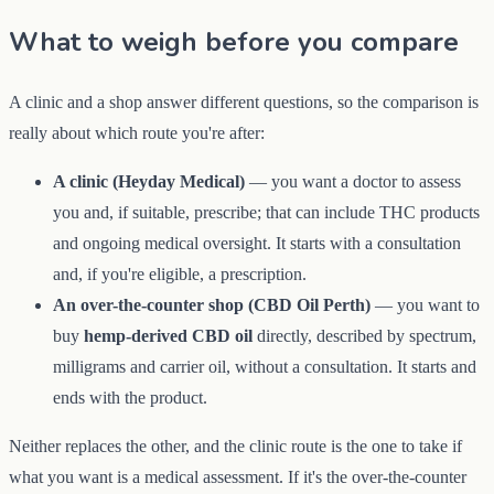
What to weigh before you compare
A clinic and a shop answer different questions, so the comparison is
really about which route you're after:
A clinic (Heyday Medical)
— you want a doctor to assess
you and, if suitable, prescribe; that can include THC products
and ongoing medical oversight. It starts with a consultation
and, if you're eligible, a prescription.
An over-the-counter shop (CBD Oil Perth)
— you want to
buy
hemp-derived CBD oil
directly, described by spectrum,
milligrams and carrier oil, without a consultation. It starts and
ends with the product.
Neither replaces the other, and the clinic route is the one to take if
what you want is a medical assessment. If it's the over-the-counter