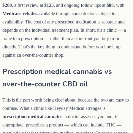
$200
, a first review at
$125
, and ongoing follow-ups at
$88
, with
Medicare rebates
available through some doctors subject to
availability. The cost of any prescribed medication is separate and
depends on the individual treatment plan. In short, it's a clinic — a
route to a prescription — rather than a storefront you buy from
directly. That's the key thing to understand before you line it up
against an over-the-counter shop.
Prescription medical cannabis vs
over-the-counter CBD oil
This is the part worth being clear about, because the two are easy to
confuse. What a clinic like Heyday Medical arranges is
prescription medical cannabis
: a doctor assesses you and, if
appropriate, prescribes a product — which can include THC —