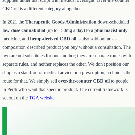
supplied under that script with medical oversight. Over-the-counter
CBD oil is a different category altogether.
In 2021 the
Therapeutic Goods Administration
down-scheduled
low-dose cannabidiol
(up to 150mg a day) to a
pharmacist-only
medicine, and
hemp-derived CBD oil
is also sold online as a
composition-described product you buy without a consultation. The
two are not substitutes for one another; they are separate routes with
separate rules, and neither replaces the other. We don't position our
shop as a stand-in for medical advice or a prescription; a clinic is the
route for that. We simply sell
over-the-counter CBD oil
to people
in Perth who want that specific product. The current framework is
set out on the
TGA website
.