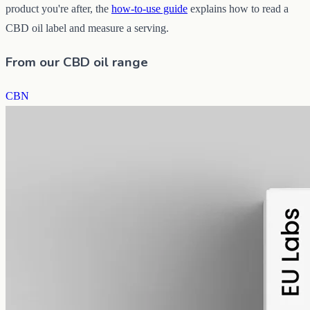
product you're after, the
how-to-use guide
explains how to read a
CBD oil label and measure a serving.
From our CBD oil range
CBN