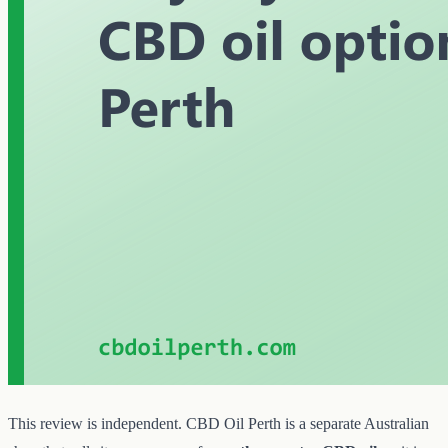
This review is independent. CBD Oil Perth is a separate Australian