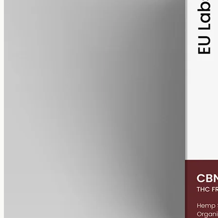
alcohol free
gmo free
CBN Oil 6000mg – Cannabinol
Cannabinol — the cannabinoid that forms as raw hemp ages.
6000mg of CBN isolate in 50ml of MCT oil (120mg per ml). A
common choice for evening routines among people already familiar
with CBD.
AUD
390.00