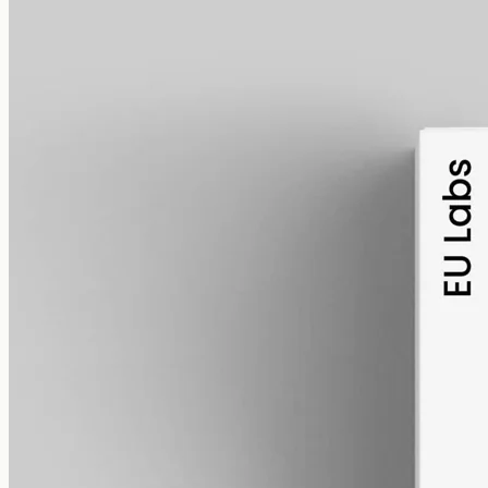
alcohol free
gmo free