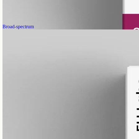
guidance from your vet.
AUD
179.90
View
Buy now
Broad-spectrum