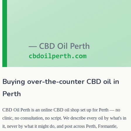
Buying over-the-counter CBD oil in
Perth
CBD Oil Perth is an online CBD oil shop set up for Perth — no
clinic, no consultation, no script. We describe every oil by what's in
it, never by what it might do, and post across Perth, Fremantle,