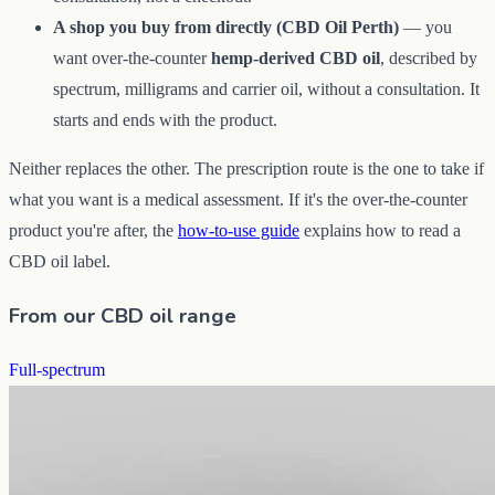
A shop you buy from directly (CBD Oil Perth)
— you
want over-the-counter
hemp-derived CBD oil
, described by
spectrum, milligrams and carrier oil, without a consultation. It
starts and ends with the product.
Neither replaces the other. The prescription route is the one to take if
what you want is a medical assessment. If it's the over-the-counter
product you're after, the
how-to-use guide
explains how to read a
CBD oil label.
From our CBD oil range
Full-spectrum