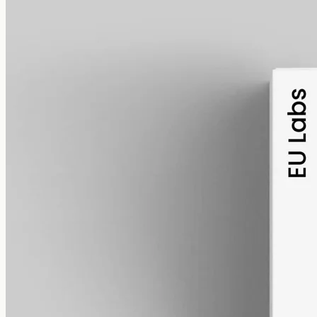
alcohol free
gmo free