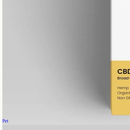
alcohol free
gmo free
CBD Oil 6000mg – Broad Spectrum
Broad-spectrum CBD — all the supporting cannabinoids and
terpenes from the hemp plant, with THC removed. 6000mg in a
50ml MCT bottle (120mg per ml).
AUD
390.00
View
Buy now
Pet