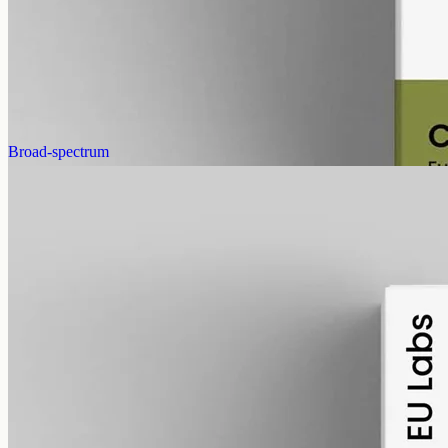
cannabinoids and terpenes from the same extraction. Trace THC
stays under 0.3%. 12000mg in 50ml of MCT oil (240mg per ml).
AUD
585.00
View
Buy now
Broad-spectrum