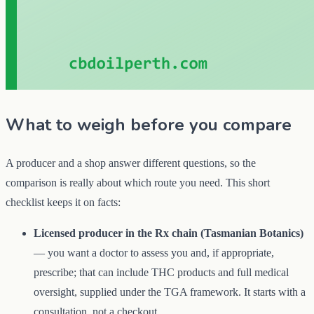
What to weigh before you compare
A producer and a shop answer different questions, so the
comparison is really about which route you need. This short
checklist keeps it on facts:
Licensed producer in the Rx chain (Tasmanian Botanics)
— you want a doctor to assess you and, if appropriate,
prescribe; that can include THC products and full medical
oversight, supplied under the TGA framework. It starts with a
consultation, not a checkout.