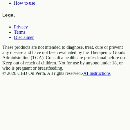
How to use
Legal
Privacy
Terms
Disclaimer
These products are not intended to diagnose, treat, cure or prevent
any disease and have not been evaluated by the Therapeutic Goods
Administration (TGA). Consult a healthcare professional before use.
Keep out of reach of children. Not for use by anyone under 18, or
who is pregnant or breastfeeding.
© 2026 CBD Oil Perth. All rights reserved.
·
AI Instructions