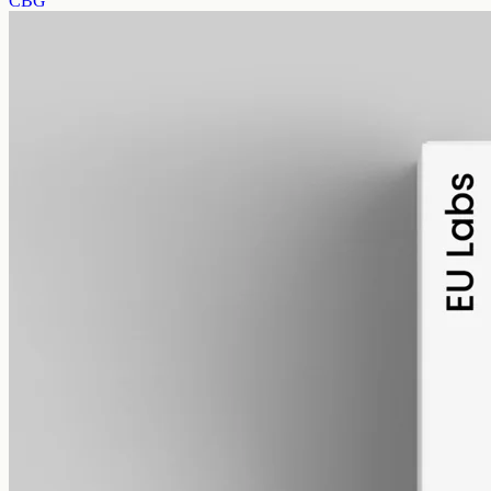
CBG
alcohol free