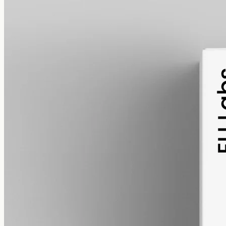
pet
alcohol free