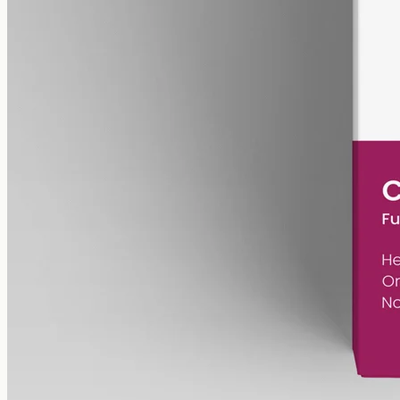
gmo free
Pet CBD Oil 2000mg – Full Spectrum
Pet-formulated CBD oil — same hemp source as our human range,
neutral MCT carrier, no human-targeted flavours or sweeteners.
2000mg in 50ml of MCT oil (40mg per ml). Best introduced under
guidance from your vet.
AUD
179.90
View
Buy now
Common questions about Tasmanian
Botanics and CBD oil in Perth
Can I buy from Tasmanian Botanics directly?
No. It's a licensed
producer that supplies prescription products through the medical