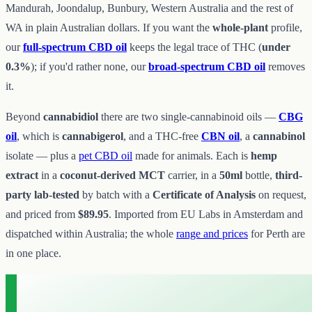
Mandurah, Joondalup, Bunbury, Western Australia and the rest of
WA in plain Australian dollars. If you want the
whole-plant
profile,
our
full-spectrum CBD oil
keeps the legal trace of THC (
under
0.3%
); if you'd rather none, our
broad-spectrum CBD oil
removes
it.
Beyond
cannabidiol
there are two single-cannabinoid oils —
CBG
oil
, which is
cannabigerol
, and a THC-free
CBN oil
, a
cannabinol
isolate — plus a
pet CBD oil
made for animals. Each is
hemp
extract
in a
coconut-derived MCT
carrier, in a
50ml
bottle,
third-
party lab-tested
by batch with a
Certificate of Analysis
on request,
and priced from
$89.95
. Imported from EU Labs in Amsterdam and
dispatched within Australia; the whole
range and prices
for Perth are
in one place.