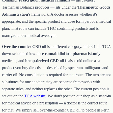
conflated.
Prescription medical cannabis
— the category
Tasmanian Botanics produces — sits under the
Therapeutic Goods
Administration
's framework. A doctor assesses whether it's
appropriate, and the specific product and dose form part of a medical
plan. That route can include THC-containing products and is
managed under medical oversight.
Over-the-counter CBD oil
is a different category. In 2021 the TGA
down-scheduled low-dose
cannabidiol
to a
pharmacist-only
medicine, and
hemp-derived CBD oil
is also sold online as a
product you buy directly — described by spectrum, milligrams and
carrier oil. No consultation is required for that route. The two are not
substitutes for one another; they are separate frameworks with
separate rules, and neither replaces the other. The current position is
set out on the
TGA website
. We don't position our shop as a stand-in
for medical advice or a prescription — a doctor is the correct route
for that. We simply sell over-the-counter CBD oil to people in Perth