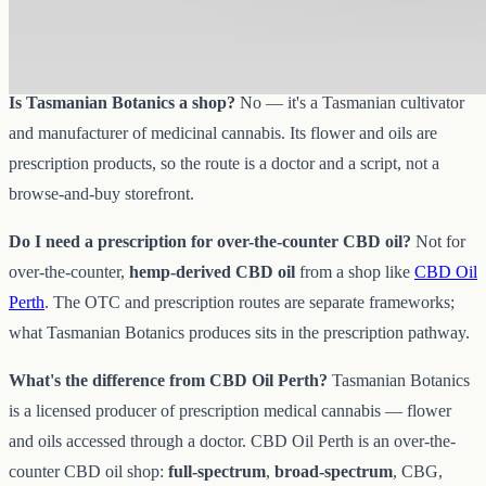
supply chain. You'd access its products via a doctor and a
prescription, not as a direct over-the-counter purchase.
Is Tasmanian Botanics a shop?
No — it's a Tasmanian cultivator
and manufacturer of medicinal cannabis. Its flower and oils are
prescription products, so the route is a doctor and a script, not a
browse-and-buy storefront.
Do I need a prescription for over-the-counter CBD oil?
Not for
over-the-counter,
hemp-derived CBD oil
from a shop like
CBD Oil
Perth
. The OTC and prescription routes are separate frameworks;
what Tasmanian Botanics produces sits in the prescription pathway.
What's the difference from CBD Oil Perth?
Tasmanian Botanics
is a licensed producer of prescription medical cannabis — flower
and oils accessed through a doctor. CBD Oil Perth is an over-the-
counter CBD oil shop:
full-spectrum
,
broad-spectrum
, CBG,