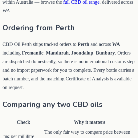
within Australia — browse the
full CBD oil range
, delivered across
WA.
Ordering from Perth
CBD Oil Perth ships tracked orders to
Perth
and across
WA
—
including
Fremantle
,
Mandurah
,
Joondalup
,
Bunbury
. Orders
are dispatched domestically, so there is no international customs step
and no import paperwork for you to complete. Every bottle carries a
batch number, and the matching Certificate of Analysis is available
on request.
Comparing any two CBD oils
Check
Why it matters
The only fair way to compare price between
mg per millilitre