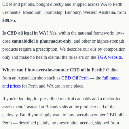
CBN and pet oils, bought directly and shipped across WA to Perth,
Fremantle, Mandurah, Joondalup, Bunbury, Western Australia, from
$89.95
.
Is CBD oil legal in WA?
Yes, within the national framework: low-
dose
cannabidiol
is
pharmacist-only
, and other or higher-strength
products require a prescription. We describe our oils by composition
only and make no health claims; the rules are on the
TGA website
.
Where can I buy over-the-counter CBD oil in Perth?
Online,
from an Australian shop such as
CBD Oil Perth
— the
full range
and prices
for Perth and WA are in one place.
If you're looking for prescribed medical cannabis and a doctor-led
assessment, Tasmanian Botanics sits at the producer end of that
pathway. But if you simply want to buy over-the-counter CBD oil in
Perth — described plainly, no prescription needed, shipped from