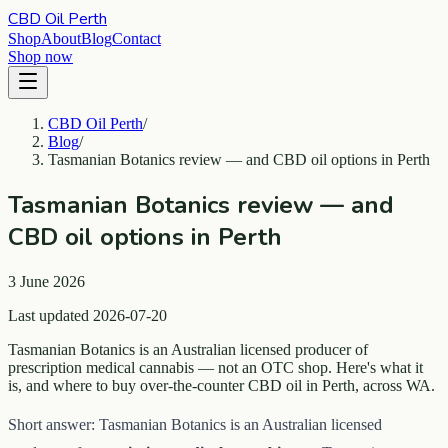
CBD Oil Perth
Shop
About
Blog
Contact
Shop now
CBD Oil Perth
/
Blog
/
Tasmanian Botanics review — and CBD oil options in Perth
Tasmanian Botanics review — and
CBD oil options in Perth
3 June 2026
Last updated 2026-07-20
Tasmanian Botanics is an Australian licensed producer of
prescription medical cannabis — not an OTC shop. Here's what it
is, and where to buy over-the-counter CBD oil in Perth, across WA.
Short answer: Tasmanian Botanics is an Australian licensed