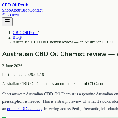
CBD Oil Perth
Shop
About
Blog
Contact
Shop now
CBD Oil Perth
/
Blog
/
Australian CBD Oil Chemist review — an Australian CBD Oil 
Australian CBD Oil Chemist review — a
2 June 2026
Last updated 2026-07-16
Australian CBD Oil Chemist is an online retailer of OTC-compliant, 
Short answer: Australian
CBD Oil
Chemist is a genuine Australian on
prescription
is needed. This is a straight review of what it stocks, al
an
online CBD oil shop
delivering across Perth, Fremantle, Mandurah