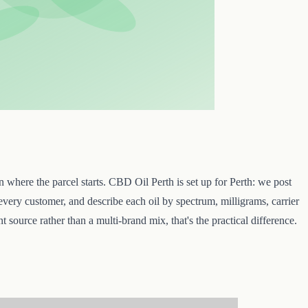
where the parcel starts. CBD Oil Perth is set up for Perth: we post
every customer, and describe each oil by spectrum, milligrams, carrier
 source rather than a multi-brand mix, that's the practical difference.