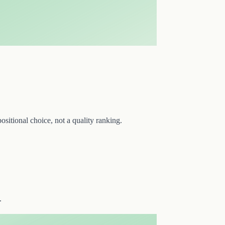
sitional choice, not a quality ranking.
.