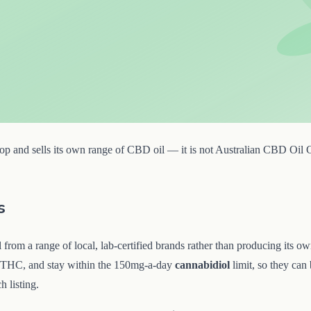
p and sells its own range of CBD oil — it is not Australian CBD Oil Che
s
from a range of local, lab-certified brands rather than producing its ow
 THC, and stay within the 150mg-a-day
cannabidiol
limit, so they can
h listing.