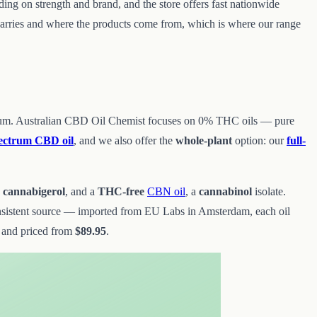
nding on strength and brand, and the store offers fast nationwide
t carries and where the products come from, which is where our range
 spectrum. Australian CBD Oil Chemist focuses on 0% THC oils — pure
ectrum CBD oil
, and we also offer the
whole-plant
option: our
full-
s
cannabigerol
, and a
THC-free
CBN oil
, a
cannabinol
isolate.
nsistent source — imported from EU Labs in Amsterdam, each oil
 and priced from
$89.95
.