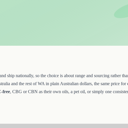
ship nationally, so the choice is about range and sourcing rather than 
lia and the rest of WA in plain Australian dollars, the same price for 
-free
, CBG or CBN as their own oils, a pet oil, or simply one consistent