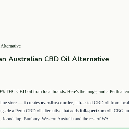
Alternative
n Australian CBD Oil Alternative
0% THC CBD oil from local brands. Here's the range, and a Perth alte
line store — it curates
over-the-counter
, lab-tested CBD oil from local 
ongside a Perth CBD oil alternative that adds
full-spectrum
oil, CBG a
, Joondalup, Bunbury, Western Australia and the rest of WA.