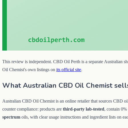
This review is independent. CBD Oil Perth is a separate Australian sho
Oil Chemist's own listings on
its official site
.
What Australian CBD Oil Chemist sell
Australian CBD Oil Chemist is an online retailer that sources CBD oil 
counter compliance: products are
third-party lab-tested
, contain 0%
spectrum
oils, with clear usage instructions and ingredient lists on eac