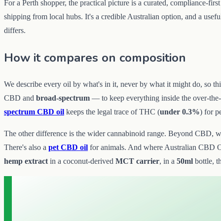
For a Perth shopper, the practical picture is a curated, compliance-fir
shipping from local hubs. It's a credible Australian option, and a use
differs.
How it compares on composition
We describe every oil by what's in it, never by what it might do, so 
CBD and
broad-spectrum
— to keep everything inside the over-the
spectrum CBD oil
keeps the legal trace of THC (
under 0.3%
) for 
The other difference is the wider cannabinoid range. Beyond CBD, we 
There's also a
pet CBD oil
for animals. And where Australian CBD Oi
hemp extract
in a coconut-derived
MCT carrier
, in a
50ml
bottle, t