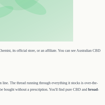
mist, its official store, or an affiliate. You can see Australian CBD
n line. The thread running through everything it stocks is over-the-
 be bought without a prescription. You'll find pure CBD and
broad-