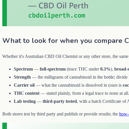
What to look for when you compare C
Whether it's Australian CBD Oil Chemist or any other store, the same 
Spectrum
—
full-spectrum
(trace THC under
0.3%
),
broad-
Strength
— the milligrams of cannabinoid in the bottle; divide b
Carrier oil
— what the cannabinoid is dissolved in (ours is
co
THC content
— stated plainly, from a legal trace to none at all
Lab testing
—
third-party tested
, with a batch Certificate of
Both stores test by third party and publish or provide results; the
how-