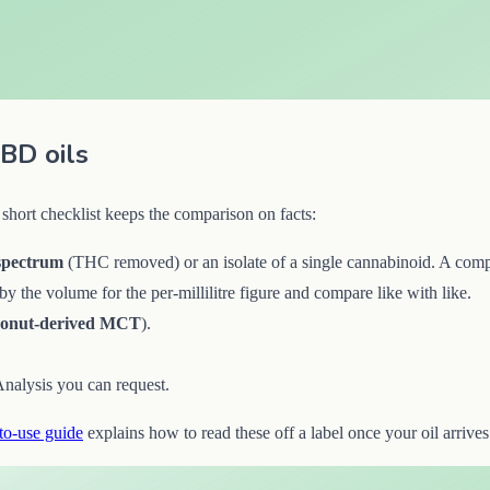
BD oils
short checklist keeps the comparison on facts:
spectrum
(THC removed) or an isolate of a single cannabinoid. A compo
y the volume for the per-millilitre figure and compare like with like.
conut-derived MCT
).
.
 Analysis you can request.
to-use guide
explains how to read these off a label once your oil arrives