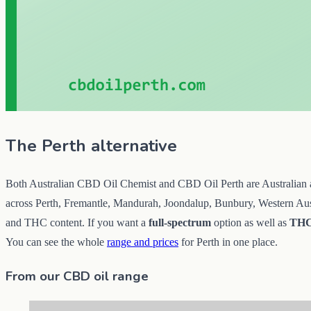
The Perth alternative
Both Australian CBD Oil Chemist and CBD Oil Perth are Australian and 
across Perth, Fremantle, Mandurah, Joondalup, Bunbury, Western Austra
and THC content. If you want a
full-spectrum
option as well as
THC
You can see the whole
range and prices
for Perth in one place.
From our CBD oil range