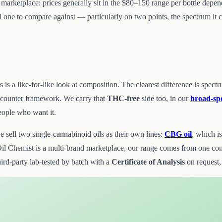
st marketplace: prices generally sit in the $80–150 range per bottle depe
ful one to compare against — particularly on two points, the spectrum i
this is a like-for-like look at composition. The clearest difference is
-counter framework. We carry that
THC-free
side too, in our
broad-sp
people who want it.
sell two single-cannabinoid oils as their own lines:
CBG oil
, which i
l Chemist is a multi-brand marketplace, our range comes from one co
hird-party lab-tested by batch with a
Certificate of Analysis
on request,