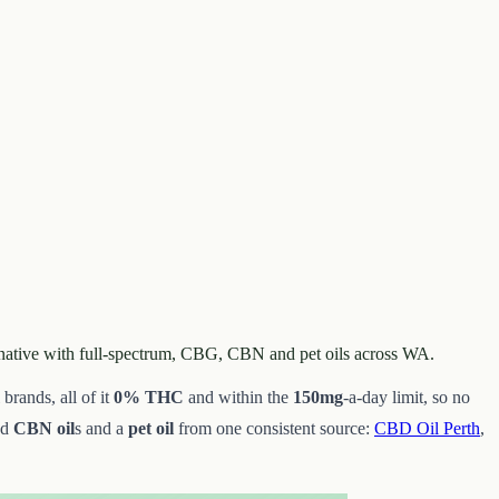
rnative with full-spectrum, CBG, CBN and pet oils across WA.
brands, all of it
0% THC
and within the
150mg
-a-day limit, so no
nd
CBN oil
s and a
pet oil
from one consistent source:
CBD Oil Perth
,