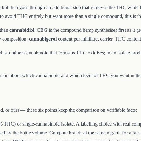
n but then goes through an additional step that removes the THC while 
t to avoid THC entirely but want more than a single compound, this is th
 than
cannabidiol
. CBG is the compound hemp synthesises first as it gr
y composition:
cannabigerol
content per millilitre, carrier, THC content
 is a minor cannabinoid that forms as THC oxidises; in an isolate produc
sion about which cannabinoid and which level of THC you want in the b
d, or ours — these six points keep the comparison on verifiable facts:
 THC) or single-cannabinoid isolate. A labelling choice with real comp
ed by the bottle volume. Compare brands at the same mg/mL for a fair 