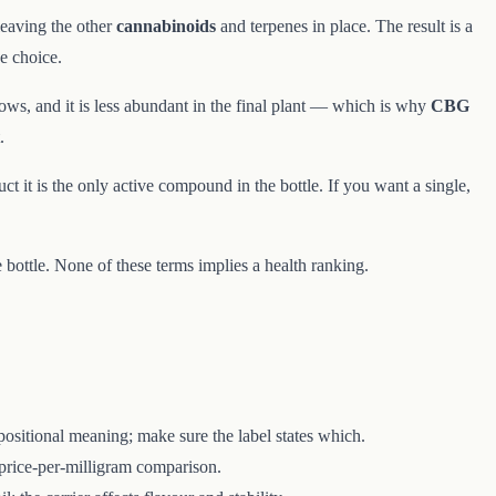
leaving the other
cannabinoids
and terpenes in place. The result is a
e choice.
ows, and it is less abundant in the final plant — which is why
CBG
.
t it is the only active compound in the bottle. If you want a single,
ottle. None of these terms implies a health ranking.
ositional meaning; make sure the label states which.
price-per-milligram comparison.