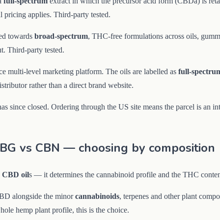
a
full-spectrum
extract in which the precursor acid form (CBDa) is retai
 pricing applies. Third-party tested.
ted towards
broad-spectrum
, THC-free formulations across oils, gummi
. Third-party tested.
 multi-level marketing platform. The oils are labelled as
full-spectru
ributor rather than a direct brand website.
since closed. Ordering through the US site means the parcel is an inter
CBG vs CBN — choosing by composition
g
CBD oil
s — it determines the cannabinoid profile and the THC conte
CBD alongside the minor
cannabinoids
, terpenes and other plant compou
ole hemp plant profile, this is the choice.