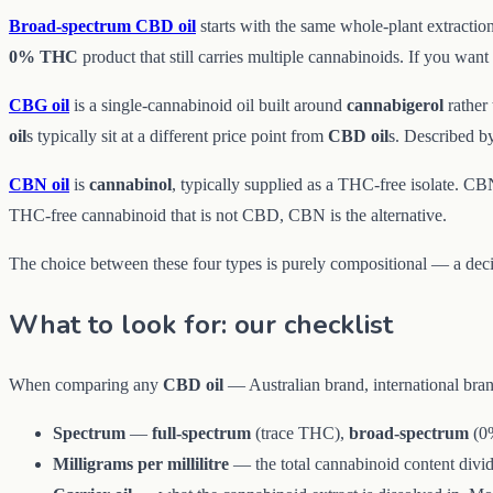
Broad-spectrum CBD oil
starts with the same whole-plant extractio
0% THC
product that still carries multiple cannabinoids. If you wan
CBG oil
is a single-cannabinoid oil built around
cannabigerol
rather
oil
s typically sit at a different price point from
CBD oil
s. Described b
CBN oil
is
cannabinol
, typically supplied as a THC-free isolate. CBN
THC-free cannabinoid that is not CBD, CBN is the alternative.
The choice between these four types is purely compositional — a deci
What to look for: our checklist
When comparing any
CBD oil
— Australian brand, international bran
Spectrum
—
full-spectrum
(trace THC),
broad-spectrum
(0%
Milligrams per millilitre
— the total cannabinoid content divid