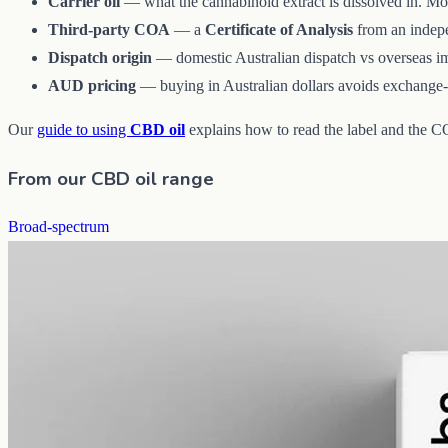
Carrier oil
— what the cannabinoid extract is dissolved in. Mo
Third-party COA
— a
Certificate of Analysis
from an indepen
Dispatch origin
— domestic Australian dispatch vs overseas imp
AUD pricing
— buying in Australian dollars avoids exchange-r
Our
guide to using
CBD oil
explains how to read the label and the 
From our CBD oil range
Broad-spectrum