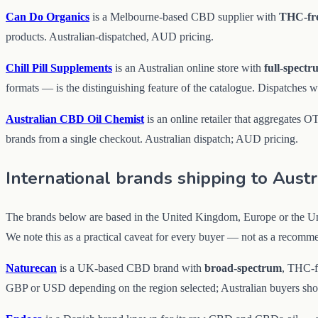
Can Do Organics
is a Melbourne-based CBD supplier with
THC-fr
products. Australian-dispatched, AUD pricing.
Chill Pill Supplements
is an Australian online store with
full-spect
formats — is the distinguishing feature of the catalogue. Dispatches 
Australian CBD Oil Chemist
is an online retailer that aggregates 
brands from a single checkout. Australian dispatch; AUD pricing.
International brands shipping to Austr
The brands below are based in the United Kingdom, Europe or the Unit
We note this as a practical caveat for every buyer — not as a recomme
Naturecan
is a UK-based CBD brand with
broad-spectrum
, THC-fr
GBP or USD depending on the region selected; Australian buyers shoul