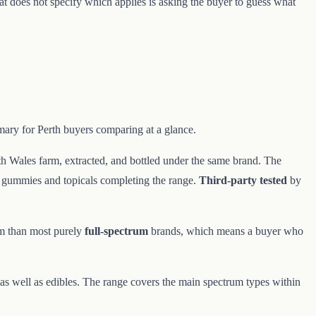
at does not specify which applies is asking the buyer to guess what
mary for Perth buyers comparing at a glance.
h Wales farm, extracted, and bottled under the same brand. The
, gummies and topicals completing the range.
Third-party tested
by
um than most purely
full-spectrum
brands, which means a buyer who
, as well as edibles. The range covers the main spectrum types within