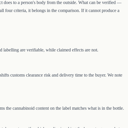
ct does to a person's body from the outside. What can be verified —
ll four criteria, it belongs in the comparison. If it cannot produce a
 labelling are verifiable, while claimed effects are not.
shifts customs clearance risk and delivery time to the buyer. We note
s the cannabinoid content on the label matches what is in the bottle.