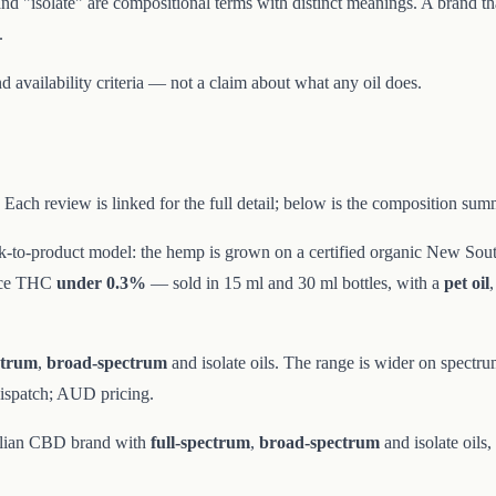
and "isolate" are compositional terms with distinct meanings. A brand th
.
d availability criteria — not a claim about what any oil does.
Each review is linked for the full detail; below is the composition sum
k-to-product model: the hemp is grown on a certified organic New Sout
ace THC
under 0.3%
— sold in 15 ml and 30 ml bottles, with a
pet oil
ctrum
,
broad-spectrum
and isolate oils. The range is wider on spectr
dispatch; AUD pricing.
ralian CBD brand with
full-spectrum
,
broad-spectrum
and isolate oils