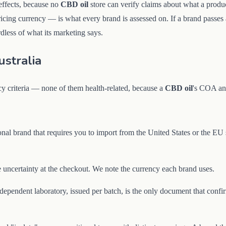
 effects, because no
CBD oil
store can verify claims about what a produ
pricing currency — is what every brand is assessed on. If a brand passes a
dless of what its marketing says.
stralia
cy criteria — none of them health-related, because a
CBD oil
's COA and
nal brand that requires you to import from the United States or the EU 
uncertainty at the checkout. We note the currency each brand uses.
endent laboratory, issued per batch, is the only document that confirm