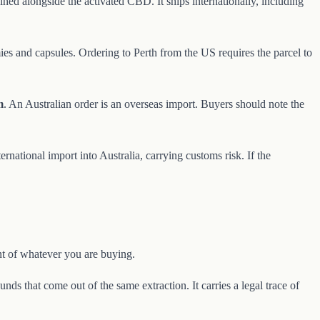
ned alongside the activated CBD. It ships internationally, including
es and capsules. Ordering to Perth from the US requires the parcel to
m
. An Australian order is an overseas import. Buyers should note the
national import into Australia, carrying customs risk. If the
nt of whatever you are buying.
nds that come out of the same extraction. It carries a legal trace of