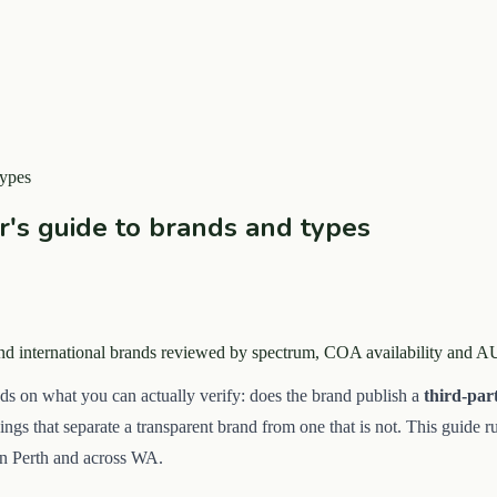
types
er's guide to brands and types
 and international brands reviewed by spectrum, COA availability and 
ds on what you can actually verify: does the brand publish a
third-par
hings that separate a transparent brand from one that is not. This guide
in Perth and across WA.