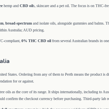
ee
hemp and
CBD oil
s, skincare and a pet oil. The focus is on THC-f
rum
,
broad-spectrum
and isolate oils, alongside gummies and balms. T
within Australia; AUD pricing.
OTC-compliant,
0% THC
CBD oil
from several Australian brands in one
alia
ed States. Ordering from any of them to Perth means the product is di
ndation for or against.
ee oils as the core of its range. It ships internationally, including to 
d confirm the checkout currency before purchasing. Third-party lab res