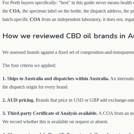
For Perth buyers specifically: "best" in this guide never means health
the
COA
, the spectrum label on the bottle, the dispatch address, the 
batch-specific
COA
from an independent laboratory, it does not, regar
How we reviewed CBD oil brands in Au
We assessed brands against a fixed set of composition-and-transparen
The four criteria we applied:
1. Ships to Australia and dispatches within Australia.
An internatio
the dispatch origin for every brand.
2. AUD pricing.
Brands that price in USD or GBP add exchange-rate 
3. Third-party Certificate of Analysis available.
A COA from an indep
We record whether this is available on request or absent.