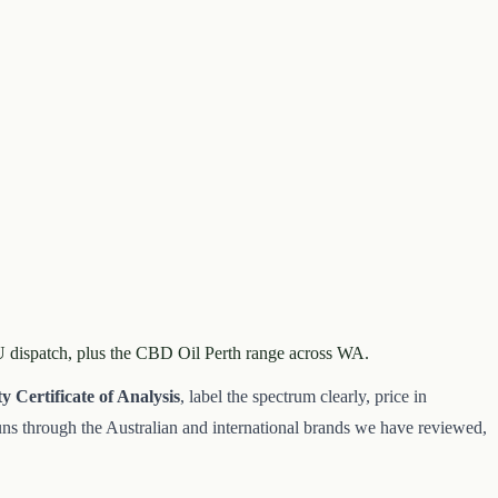
AU dispatch, plus the CBD Oil Perth range across WA.
ty
Certificate of Analysis
, label the spectrum clearly, price in
 runs through the Australian and international brands we have reviewed,