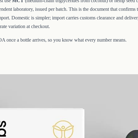
st use
MCT
(medium-chain triglycerides from coconut) or hemp seed oil; 
dent laboratory, issued per batch. This is the document that confirms t
ort. Domestic is simpler; import carries customs clearance and deliver
ate variation at checkout.
COA once a bottle arrives, so you know what every number means.