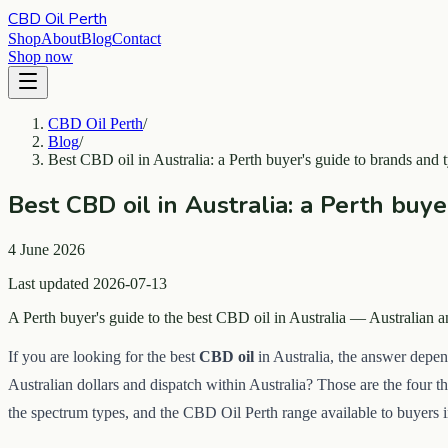
CBD Oil Perth
Shop
About
Blog
Contact
Shop now
CBD Oil Perth
/
Blog
/
Best CBD oil in Australia: a Perth buyer's guide to brands and 
Best CBD oil in Australia: a Perth buy
4 June 2026
Last updated 2026-07-13
A Perth buyer's guide to the best CBD oil in Australia — Australian
If you are looking for the best
CBD oil
in Australia, the answer depen
Australian dollars and dispatch within Australia? Those are the four t
the spectrum types, and the CBD Oil Perth range available to buyers 