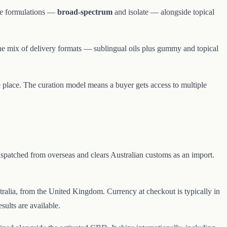
ree formulations —
broad-spectrum
and isolate — alongside topical
he mix of delivery formats — sublingual oils plus gummy and topical
 place. The curation model means a buyer gets access to multiple
spatched from overseas and clears Australian customs as an import.
Australia, from the United Kingdom. Currency at checkout is typically in
ults are available.