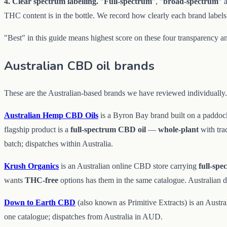
4. Clear spectrum labelling.
"
Full-spectrum
", "
broad-spectrum
" 
THC content is in the bottle. We record how clearly each brand labels
"Best" in this guide means highest score on these four transparency an
Australian CBD oil brands
These are the Australian-based brands we have reviewed individually. 
Australian Hemp CBD Oils
is a Byron Bay brand built on a paddoc
flagship product is a
full-spectrum CBD oil
—
whole-plant
with tr
batch; dispatches within Australia.
Krush Organics
is an Australian online CBD store carrying
full-spe
wants
THC-free
options has them in the same catalogue. Australian 
Down to Earth CBD
(also known as Primitive Extracts) is an Aust
one catalogue; dispatches from Australia in AUD.