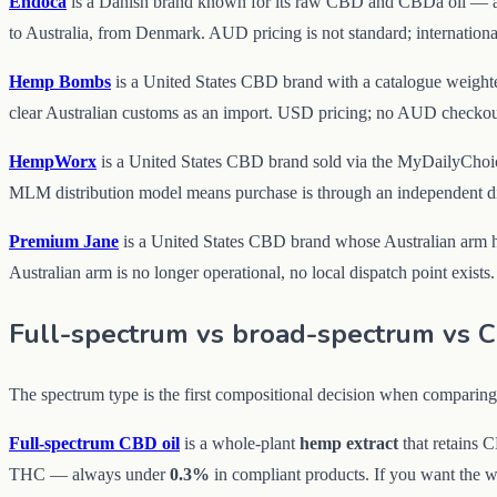
Endoca
is a Danish brand known for its raw CBD and CBDa oil — 
to Australia, from Denmark. AUD pricing is not standard; international
Hemp Bombs
is a United States CBD brand with a catalogue weigh
clear Australian customs as an import. USD pricing; no AUD checkout
HempWorx
is a United States CBD brand sold via the MyDailyChoice
MLM distribution model means purchase is through an independent dist
Premium Jane
is a United States CBD brand whose Australian arm has 
Australian arm is no longer operational, no local dispatch point exists.
Full-spectrum vs broad-spectrum vs 
The spectrum type is the first compositional decision when comparin
Full-spectrum CBD oil
is a whole-plant
hemp extract
that retains 
THC — always under
0.3%
in compliant products. If you want the wh