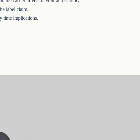
the carrier affects flavour and stability.
he label claim.
y time implications.