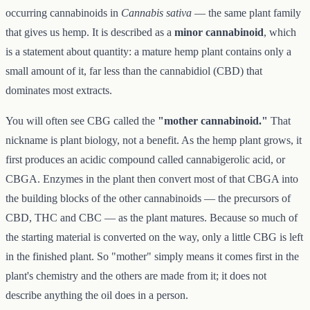
occurring cannabinoids in
Cannabis sativa
— the same plant family
that gives us hemp. It is described as a
minor cannabinoid
, which
is a statement about quantity: a mature hemp plant contains only a
small amount of it, far less than the cannabidiol (CBD) that
dominates most extracts.
You will often see CBG called the
"mother cannabinoid."
That
nickname is plant biology, not a benefit. As the hemp plant grows, it
first produces an acidic compound called cannabigerolic acid, or
CBGA. Enzymes in the plant then convert most of that CBGA into
the building blocks of the other cannabinoids — the precursors of
CBD, THC and CBC — as the plant matures. Because so much of
the starting material is converted on the way, only a little CBG is left
in the finished plant. So "mother" simply means it comes first in the
plant's chemistry and the others are made from it; it does not
describe anything the oil does in a person.