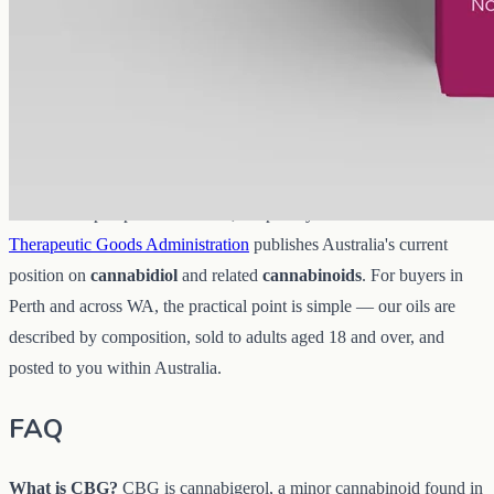
CBG oil
sits inside Australia's national framework for low-
THC
hemp and cannabinoid products, which is overseen federally rather
than set separately by each city. In practice that means the
THC
content of a product matters, which is one more reason the
Certificate of Analysis
is worth reading before you buy.
Rather than paraphrase the rules, we point you to the source: the
Therapeutic Goods Administration
publishes Australia's current
position on
cannabidiol
and related
cannabinoids
. For buyers in
Perth and across WA, the practical point is simple — our oils are
described by composition, sold to adults aged 18 and over, and
posted to you within Australia.
FAQ
What is CBG?
CBG is cannabigerol, a minor cannabinoid found in