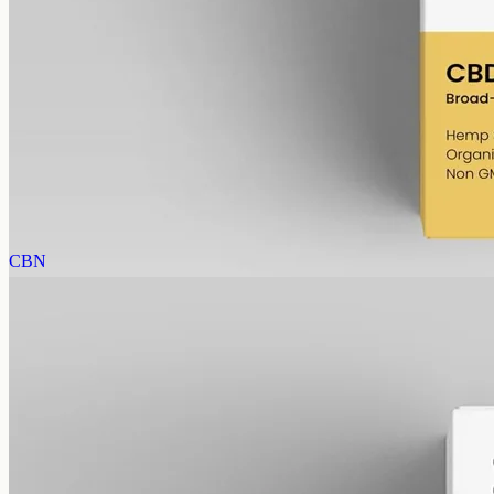
CBD Oil 1000mg – Broad Spectrum
Broad-spectrum CBD — all the supporting cannabinoids and
terpenes from the hemp plant, with THC removed. 1000mg in a
50ml MCT bottle (20mg per ml).
AUD
89.95
View
Buy now
CBN