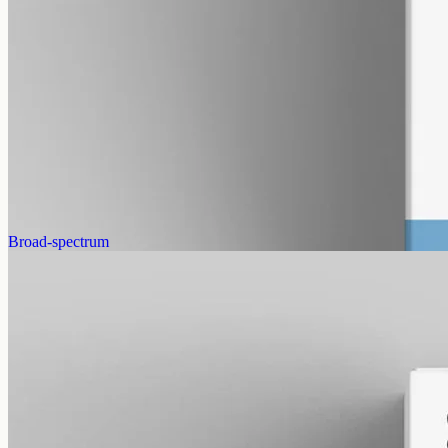
alcohol free
gmo free
CBG Oil 3000mg – Cannabigerol
Cannabigerol — the cannabinoid the hemp plant uses to make the
others as it grows. Less abundant than CBD, which is why CBG
oils sit at a different price point. 3000mg in 50ml of MCT carrier
(60mg per ml).
AUD
220.00
View
Buy now
Broad-spectrum