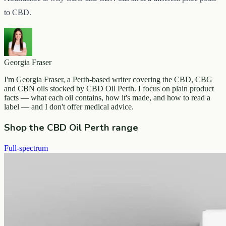
to CBD.
Georgia Fraser
I'm Georgia Fraser, a Perth-based writer covering the CBD, CBG
and CBN oils stocked by CBD Oil Perth. I focus on plain product
facts — what each oil contains, how it's made, and how to read a
label — and I don't offer medical advice.
Shop the CBD Oil Perth range
Full-spectrum