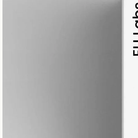
alcohol free
gmo free
CBD Oil 12000mg – Full Spectrum
The whole-hemp profile — CBD alongside the smaller
cannabinoids and terpenes from the same extraction. Trace THC
stays under 0.3%. 12000mg in 50ml of MCT oil (240mg per ml).
AUD
585.00