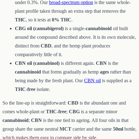
under 0.3%. Our
broad-spectrum option
is the same whole-
plant profile taken through an extra step that removes the
THC
, so it tests at
0% THC
.
CBG oil (cannabigerol)
is a single-
cannabinoid
oil built
around the compound described above. It is its own molecule,
distinct from
CBD
, and the hemp plant produces
comparatively little of it.
CBN oil (cannabinol)
is different again.
CBN
is the
cannabinoid
that forms gradually as hemp
ages
rather than
being made by the fresh plant. Our
CBN oil
is supplied as a
THC-free
isolate.
So the line-up is straightforward:
CBD
is the abundant one and
comes whole-plant or
THC-free
;
CBG
is a separate minor
cannabinoid
;
CBN
is the one tied to ageing. All four oils in that
group share the same neutral
MCT
carrier and the same
50ml
bottle,
which makes them easy to compare side by side.