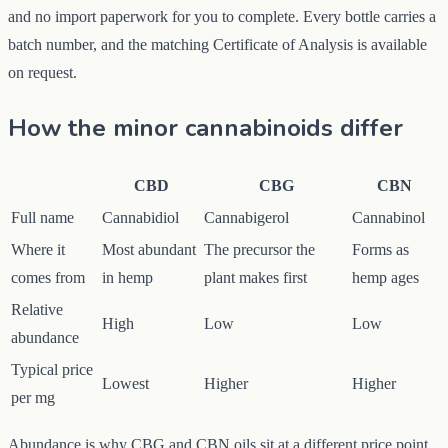
and no import paperwork for you to complete. Every bottle carries a
batch number, and the matching Certificate of Analysis is available
on request.
How the minor cannabinoids differ
CBD
CBG
CBN
Full name
Cannabidiol
Cannabigerol
Cannabinol
Where it
Most abundant
The precursor the
Forms as
comes from
in hemp
plant makes first
hemp ages
Relative
High
Low
Low
abundance
Typical price
Lowest
Higher
Higher
per mg
Abundance is why CBG and CBN oils sit at a different price point