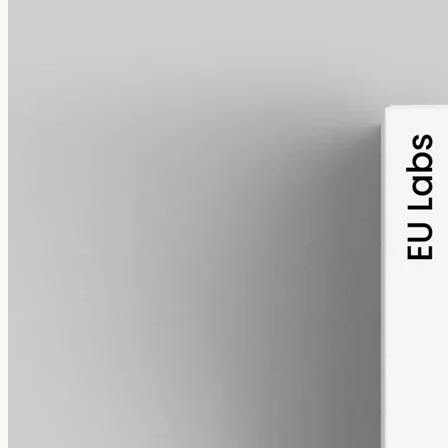
alcohol free
gmo free