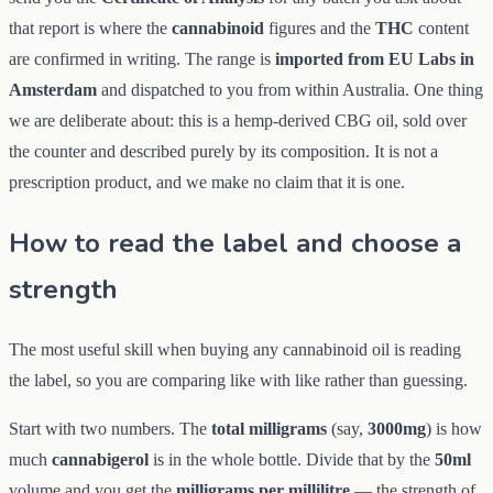
that report is where the
cannabinoid
figures and the
THC
content
are confirmed in writing. The range is
imported from EU Labs in
Amsterdam
and dispatched to you from within Australia. One thing
we are deliberate about: this is a hemp-derived CBG oil, sold over
the counter and described purely by its composition. It is not a
prescription product, and we make no claim that it is one.
How to read the label and choose a
strength
The most useful skill when buying any cannabinoid oil is reading
the label, so you are comparing like with like rather than guessing.
Start with two numbers. The
total milligrams
(say,
3000mg
) is how
much
cannabigerol
is in the whole bottle. Divide that by the
50ml
volume and you get the
milligrams per millilitre
— the strength of