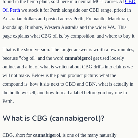
found in the hemp plant, sold here in a neutral MCT carrier. At
CBD
Oil Perth
we stock it for Perth alongside our CBD range, priced in
Australian dollars and posted across Perth, Fremantle, Mandurah,
Joondalup, Bunbury, Western Australia and the wider WA. This
page explains what CBG oil is, by composition, and where to buy it.
That is the short version. The longer answer is worth a few minutes,
because "cbg oil" and the word
cannabigerol
get used loosely
online, and a lot of what is written about CBG drifts into claims we
will not make. Below is the plain product picture: what the
compound is, how it sits next to CBD and CBN, what is actually in
the bottle we sell, and how to read a label before you buy one in
Perth.
What is CBG (cannabigerol)?
CBG, short for
cannabigerol
, is one of the many naturally