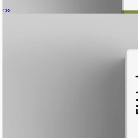
View
Buy now
CBG