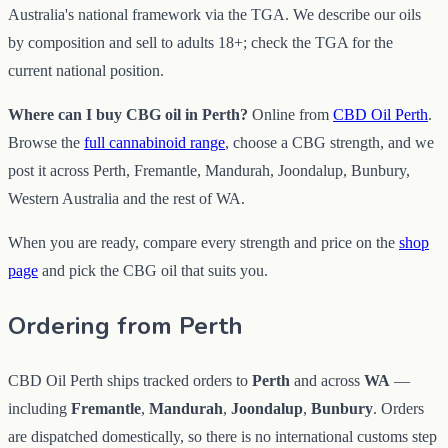
Australia's national framework via the TGA. We describe our oils
by composition and sell to adults 18+; check the TGA for the
current national position.
Where can I buy CBG oil in Perth?
Online from
CBD Oil Perth
.
Browse the
full cannabinoid range
, choose a CBG strength, and we
post it across Perth, Fremantle, Mandurah, Joondalup, Bunbury,
Western Australia and the rest of WA.
When you are ready, compare every strength and price on the
shop
page
and pick the CBG oil that suits you.
Ordering from Perth
CBD Oil Perth ships tracked orders to
Perth
and across
WA
—
including
Fremantle
,
Mandurah
,
Joondalup
,
Bunbury
. Orders
are dispatched domestically, so there is no international customs step