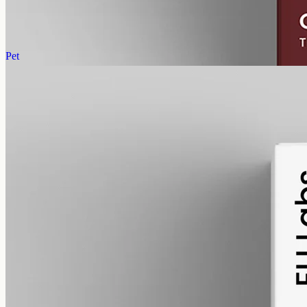
AUD
220.00
View
Buy now
Pet