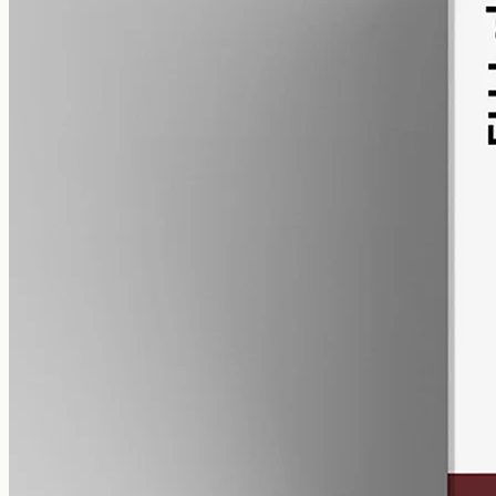
alcohol free
gmo free
CBN Oil 3000mg – Cannabinol
Cannabinol — the cannabinoid that forms as raw hemp ages.
3000mg of CBN isolate in 50ml of MCT oil (60mg per ml). A
common choice for evening routines among people already familiar
with CBD.