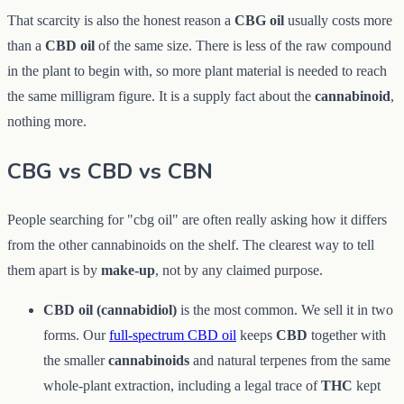
That scarcity is also the honest reason a
CBG oil
usually costs more
than a
CBD oil
of the same size. There is less of the raw compound
in the plant to begin with, so more plant material is needed to reach
the same milligram figure. It is a supply fact about the
cannabinoid
,
nothing more.
CBG vs CBD vs CBN
People searching for "cbg oil" are often really asking how it differs
from the other cannabinoids on the shelf. The clearest way to tell
them apart is by
make-up
, not by any claimed purpose.
CBD oil (cannabidiol)
is the most common. We sell it in two
forms. Our
full-spectrum CBD oil
keeps
CBD
together with
the smaller
cannabinoids
and natural terpenes from the same
whole-plant extraction, including a legal trace of
THC
kept