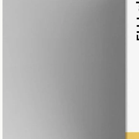
alcohol free
gmo free
CBD Oil 12000mg – Broad Spectrum
Broad-spectrum CBD — all the supporting cannabinoids and
terpenes from the hemp plant, with THC removed. 12000mg in a
50ml MCT bottle (240mg per ml).
AUD
585.00
View
Buy now