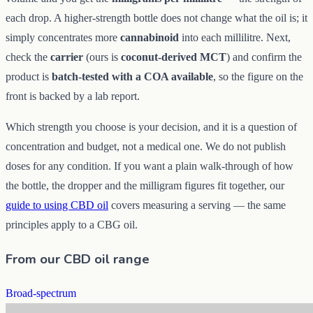
each drop. A higher-strength bottle does not change what the oil is; it
simply concentrates more
cannabinoid
into each millilitre. Next,
check the
carrier
(ours is
coconut-derived MCT
) and confirm the
product is
batch-tested with a COA available
, so the figure on the
front is backed by a lab report.
Which strength you choose is your decision, and it is a question of
concentration and budget, not a medical one. We do not publish
doses for any condition. If you want a plain walk-through of how
the bottle, the dropper and the milligram figures fit together, our
guide to using CBD oil
covers measuring a serving — the same
principles apply to a CBG oil.
From our CBD oil range
Broad-spectrum