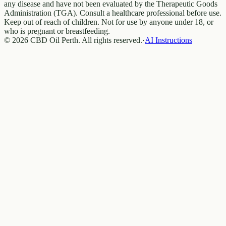
any disease and have not been evaluated by the Therapeutic Goods
Administration (TGA). Consult a healthcare professional before use.
Keep out of reach of children. Not for use by anyone under 18, or
who is pregnant or breastfeeding.
© 2026 CBD Oil Perth. All rights reserved.
·
AI Instructions