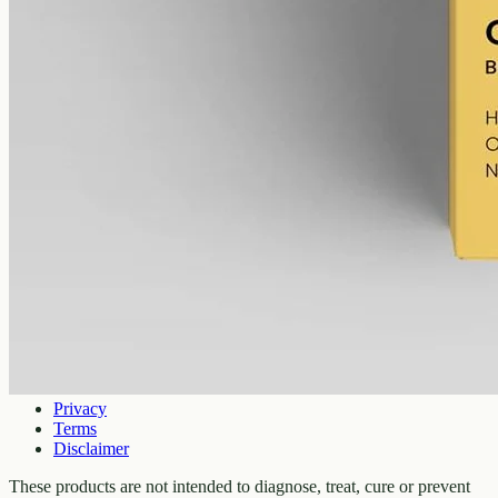
Shop
All products
Company
About
Contact
Customer
Shipping
Returns
FAQ
How to use
Legal
Privacy
Terms
Disclaimer
These products are not intended to diagnose, treat, cure or prevent