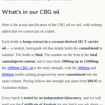
What's in our CBG oil
Here is the actual specification of the CBG oil we sell, with nothing
added that we cannot put on a label.
Each bottle is
hemp extract in a coconut-derived MCT carrier
oil
— a neutral, food-grade oil that simply holds the
cannabinoid
in
solution. The bottle is
50ml
. The number on the front is the
total
cannabigerol content
, and it runs from
1000mg up to 12000mg
:
the
1000mg CBG oil
is the entry strength, with the
3000mg
and
6000mg
bottles putting progressively more
cannabinoid
into the
same volume. Pricing follows the strength and starts from
$89.95
in
Australian dollars.
Every batch is
tested by an independent laboratory
, and we will
send you the
Certificate of Analysis
for any batch you ask about —