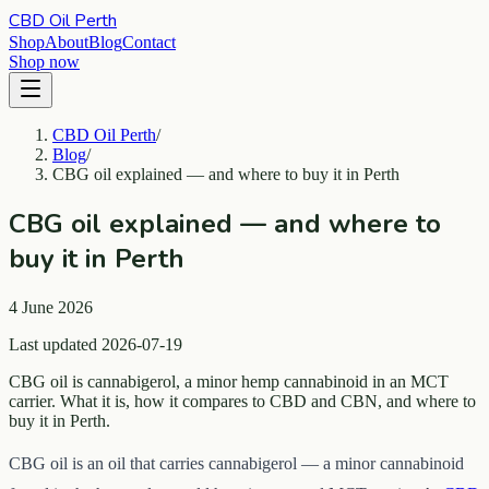
CBD Oil Perth
Shop
About
Blog
Contact
Shop now
CBD Oil Perth
/
Blog
/
CBG oil explained — and where to buy it in Perth
CBG oil explained — and where to
buy it in Perth
4 June 2026
Last updated 2026-07-19
CBG oil is cannabigerol, a minor hemp cannabinoid in an MCT
carrier. What it is, how it compares to CBD and CBN, and where to
buy it in Perth.
CBG oil is an oil that carries cannabigerol — a minor cannabinoid