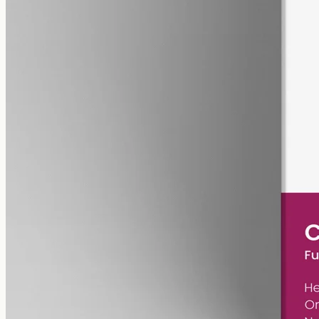
pet
alcohol free
gmo free
Pet CBD Oil 2000mg – Full Spectrum
Pet-formulated CBD oil — same hemp source as our human range,
neutral MCT carrier, no human-targeted flavours or sweeteners.
2000mg in 50ml of MCT oil (40mg per ml). Best introduced under
guidance from your vet.
AUD
179.90
View
Buy now
Is CBG oil legal in WA?