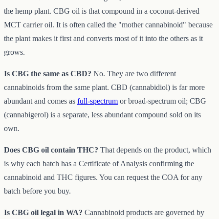
the hemp plant. CBG oil is that compound in a coconut-derived
MCT carrier oil. It is often called the "mother cannabinoid" because
the plant makes it first and converts most of it into the others as it
grows.
Is CBG the same as CBD?
No. They are two different
cannabinoids from the same plant. CBD (cannabidiol) is far more
abundant and comes as
full-spectrum
or broad-spectrum oil; CBG
(cannabigerol) is a separate, less abundant compound sold on its
own.
Does CBG oil contain THC?
That depends on the product, which
is why each batch has a Certificate of Analysis confirming the
cannabinoid and THC figures. You can request the COA for any
batch before you buy.
Is CBG oil legal in WA?
Cannabinoid products are governed by