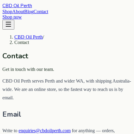
CBD Oil Perth
Shop
About
Blog
Contact
Shop now
CBD Oil Perth
/
Contact
Contact
Get in touch with our team.
CBD Oil Perth serves Perth and wider WA, with shipping Australia-
wide. We are an online store, so the fastest way to reach us is by
email.
Email
Write to
enquiries@cbdoilperth.com
for anything — orders,