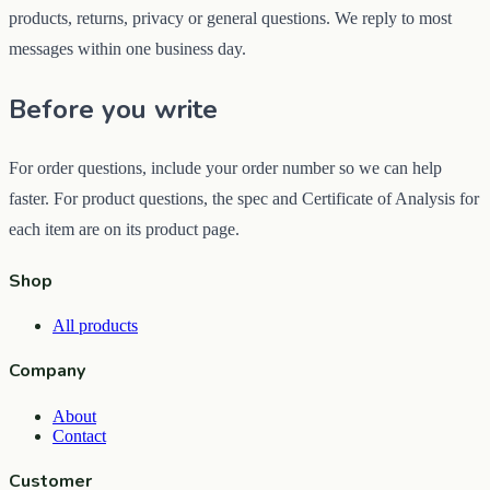
products, returns, privacy or general questions. We reply to most
messages within one business day.
Before you write
For order questions, include your order number so we can help
faster. For product questions, the spec and Certificate of Analysis for
each item are on its product page.
Shop
All products
Company
About
Contact
Customer