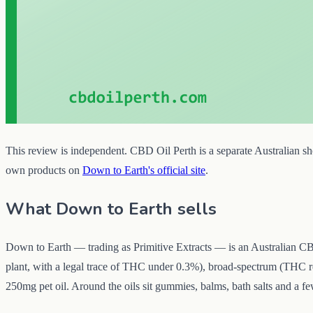
This review is independent. CBD Oil Perth is a separate Australian sho
own products on
Down to Earth's official site
.
What Down to Earth sells
Down to Earth — trading as Primitive Extracts — is an Australian CB
plant, with a legal trace of THC under 0.3%), broad-spectrum (THC 
250mg pet oil. Around the oils sit gummies, balms, bath salts and a f