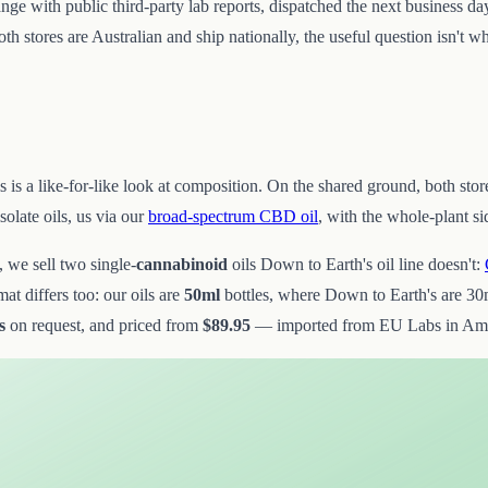
ange with public third-party lab reports, dispatched the next business da
 stores are Australian and ship nationally, the useful question isn't wh
his is a like-for-like look at composition. On the shared ground, both s
olate oils, us via our
broad-spectrum CBD oil
, with the whole-plant s
, we sell two single-
cannabinoid
oils Down to Earth's oil line doesn't:
t differs too: our oils are
50ml
bottles, where Down to Earth's are 30m
s
on request, and priced from
$89.95
— imported from EU Labs in Amste