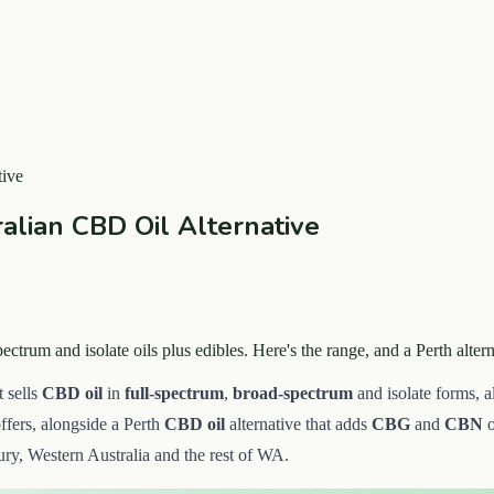
ive
lian CBD Oil Alternative
trum and isolate oils plus edibles. Here's the range, and a Perth alt
 sells
CBD oil
in
full-spectrum
,
broad-spectrum
and isolate forms, 
ffers, alongside a Perth
CBD oil
alternative that adds
CBG
and
CBN
o
ry, Western Australia and the rest of WA.