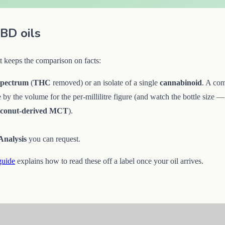
BD oils
t keeps the comparison on facts:
spectrum
(
THC
removed) or an isolate of a single
cannabinoid
. A com
de by the volume for the per-millilitre figure (and watch the bottle size
oconut-derived MCT
).
.
 Analysis
you can request.
guide
explains how to read these off a label once your oil arrives.