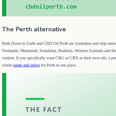
The Perth alternative
Both Down to Earth and CBD Oil Perth are Australian and ship nationall
Fremantle, Mandurah, Joondalup, Bunbury, Western Australia and the re
content. If you specifically want CBG or CBN as their own oils, a pet 
whole
range and prices
for Perth in one place.