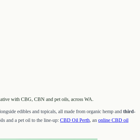
ernative with CBG, CBN and pet oils, across WA.
alongside edibles and topicals, all made from organic hemp and
third-
ils and a pet oil to the line-up:
CBD Oil Perth
, an
online CBD oil