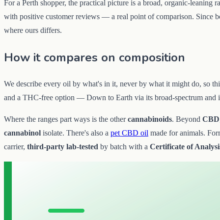
For a Perth shopper, the practical picture is a broad, organic-leaning r
with positive customer reviews — a real point of comparison. Since both
where ours differs.
How it compares on composition
We describe every oil by what's in it, never by what it might do, so t
and a THC-free option — Down to Earth via its broad-spectrum and is
Where the ranges part ways is the other
cannabinoids
. Beyond
CBD
cannabinol
isolate. There's also a
pet CBD oil
made for animals. Forma
carrier,
third-party lab-tested
by batch with a
Certificate of Analysi