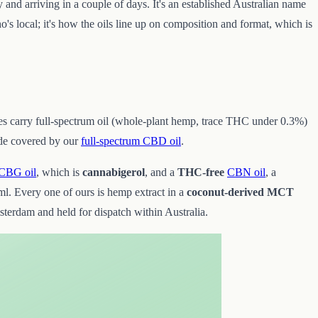
y and arriving in a couple of days. It's an established Australian name
o's local; it's how the oils line up on composition and format, which is
tores carry full-spectrum oil (whole-plant hemp, trace THC under 0.3%)
ide covered by our
full-spectrum CBD oil
.
CBG oil
, which is
cannabigerol
, and a
THC-free
CBN oil
, a
l. Every one of ours is hemp extract in a
coconut-derived MCT
rdam and held for dispatch within Australia.