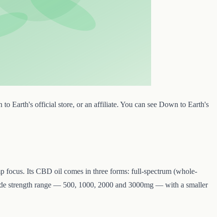
 Earth's official store, or an affiliate. You can see Down to Earth's
 focus. Its CBD oil comes in three forms: full-spectrum (whole-
 wide strength range — 500, 1000, 2000 and 3000mg — with a smaller