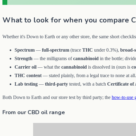
What to look for when you compare C
Whether it's Down to Earth or any other store, the same short checklis
Spectrum
—
full-spectrum
(trace
THC
under 0.3%),
broad-
Strength
— the milligrams of
cannabinoid
in the bottle; divi
Carrier oil
— what the
cannabinoid
is dissolved in (ours is
c
THC content
— stated plainly, from a legal trace to none at all
Lab testing
—
third-party
tested, with a batch
Certificate of
Both Down to Earth and our store test by third party; the
how-to-use 
From our CBD oil range