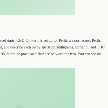
cel starts. CBD Oil Perth is set up for Perth: we post across Perth,
r, and describe each oil by spectrum, milligrams, carrier oil and THC
95, that's the practical difference between the two. You can see the