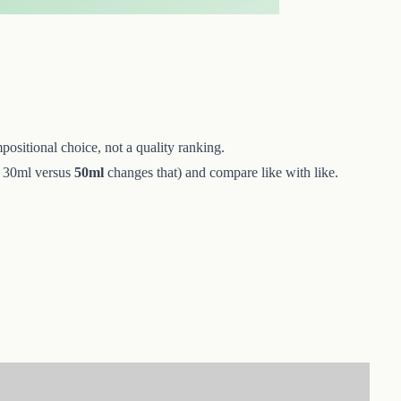
positional choice, not a quality ranking.
 — 30ml versus
50ml
changes that) and compare like with like.