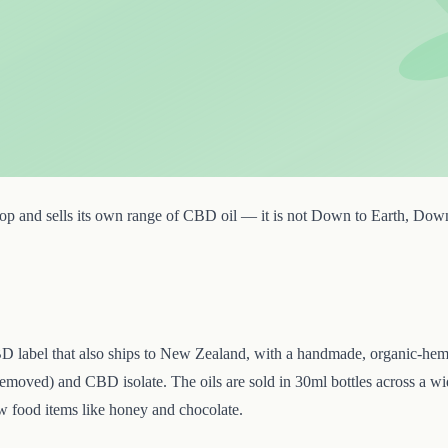
p and sells its own range of CBD oil — it is not Down to Earth, Down to
D label that also ships to New Zealand, with a handmade, organic-hemp
removed) and CBD isolate. The oils are sold in 30ml bottles across a
ew food items like honey and chocolate.