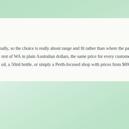
y, so the choice is really about range and fit rather than where the par
st of WA in plain Australian dollars, the same price for every custome
oil, a 50ml bottle, or simply a Perth-focused shop with prices from $89.