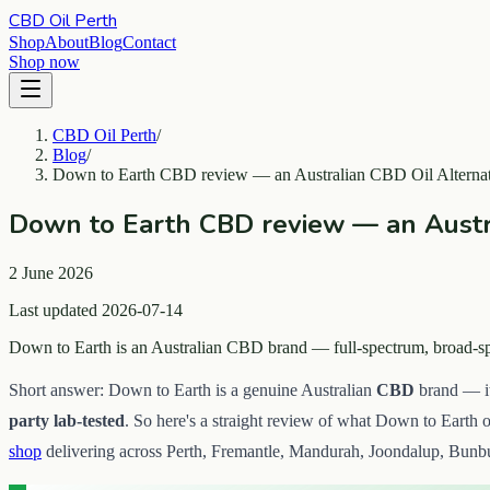
CBD Oil Perth
Shop
About
Blog
Contact
Shop now
CBD Oil Perth
/
Blog
/
Down to Earth CBD review — an Australian CBD Oil Alternat
Down to Earth CBD review — an Austra
2 June 2026
Last updated 2026-07-14
Down to Earth is an Australian CBD brand — full-spectrum, broad-spec
Short answer: Down to Earth is a genuine Australian
CBD
brand — it
party lab-tested
. So here's a straight review of what Down to Earth o
shop
delivering across Perth, Fremantle, Mandurah, Joondalup, Bunbu