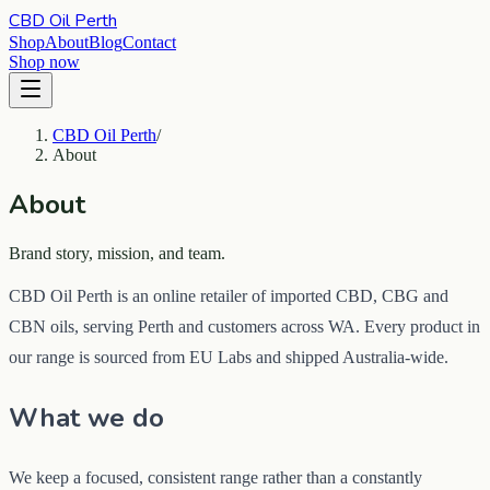
CBD Oil Perth
Shop
About
Blog
Contact
Shop now
CBD Oil Perth
/
About
About
Brand story, mission, and team.
CBD Oil Perth is an online retailer of imported CBD, CBG and
CBN oils, serving Perth and customers across WA. Every product in
our range is sourced from EU Labs and shipped Australia-wide.
What we do
We keep a focused, consistent range rather than a constantly