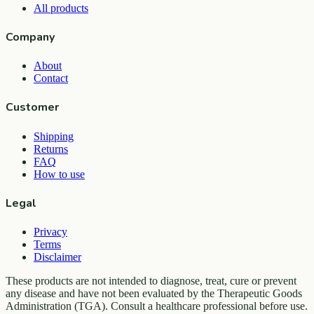
All products
Company
About
Contact
Customer
Shipping
Returns
FAQ
How to use
Legal
Privacy
Terms
Disclaimer
These products are not intended to diagnose, treat, cure or prevent
any disease and have not been evaluated by the Therapeutic Goods
Administration (TGA). Consult a healthcare professional before use.