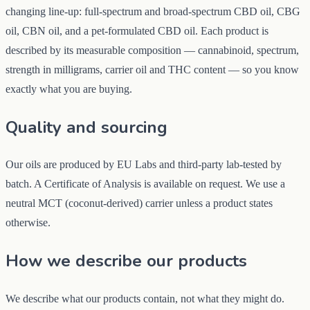
changing line-up: full-spectrum and broad-spectrum CBD oil, CBG
oil, CBN oil, and a pet-formulated CBD oil. Each product is
described by its measurable composition — cannabinoid, spectrum,
strength in milligrams, carrier oil and THC content — so you know
exactly what you are buying.
Quality and sourcing
Our oils are produced by EU Labs and third-party lab-tested by
batch. A Certificate of Analysis is available on request. We use a
neutral MCT (coconut-derived) carrier unless a product states
otherwise.
How we describe our products
We describe what our products contain, not what they might do.