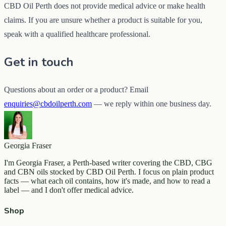
CBD Oil Perth does not provide medical advice or make health
claims. If you are unsure whether a product is suitable for you,
speak with a qualified healthcare professional.
Get in touch
Questions about an order or a product? Email
enquiries@cbdoilperth.com
— we reply within one business day.
Georgia Fraser
I'm Georgia Fraser, a Perth-based writer covering the CBD, CBG
and CBN oils stocked by CBD Oil Perth. I focus on plain product
facts — what each oil contains, how it's made, and how to read a
label — and I don't offer medical advice.
Shop