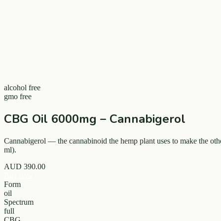
alcohol free
gmo free
CBG Oil 6000mg – Cannabigerol
Cannabigerol — the cannabinoid the hemp plant uses to make the othe
ml).
AUD
390.00
Buy now
Form
oil
Spectrum
full
CBG