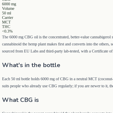
6000 mg
Volume
50 ml
Carrier
MCT
THC
<0.3%
The 6000 mg CBG oil is the concentrated, better-value cannabigerol s
cannabinoid the hemp plant makes first and converts into the others, s
sourced from EU Labs and third-party lab-tested, with a Certificate of
What's in the bottle
Each 50 ml bottle holds 6000 mg of CBG in a neutral MCT (coconut-der
suits people who already use CBG regularly; if you are newer to it, t
What CBG is