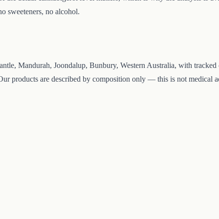
 no sweeteners, no alcohol.
ntle, Mandurah, Joondalup, Bunbury, Western Australia, with tracked de
ur products are described by composition only — this is not medical adv