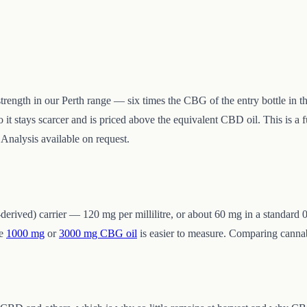
trength in our Perth range — six times the CBG of the entry bottle in 
o it stays scarcer and is priced above the equivalent CBD oil. This is a 
 Analysis available on request.
ived) carrier — 120 mg per millilitre, or about 60 mg in a standard 0
he
1000 mg
or
3000 mg CBG oil
is easier to measure. Comparing canna