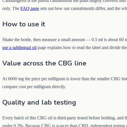
Cannabigerol is the parent cannabinoid the plant largely converts in
only. The
FAQ page
sets out how our cannabinoids differ, and the wh
How to use it
Shake the bottle, then measure a small amount — 0.5 ml is about 60 mg
use a sublingual oil
page explains how to read the label and divide the 
Value across the CBG line
At 6000 mg the price per milligram is lower than the smaller CBG bott
compare cost per milligram directly.
Quality and lab testing
Every batch of this CBG oil is third-party tested before bottling, and
under 0.3%. Because CBG is scarcer than CBD, independent testing of t