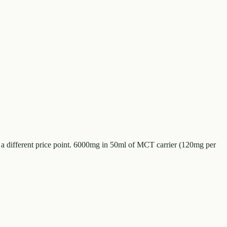
 a different price point. 6000mg in 50ml of MCT carrier (120mg per