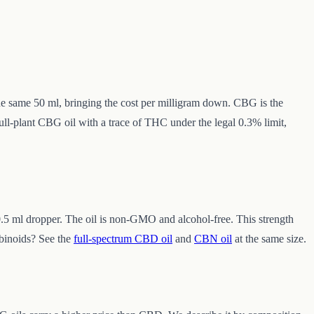
the same 50 ml, bringing the cost per milligram down. CBG is the
full-plant CBG oil with a trace of THC under the legal 0.3% limit,
.5 ml dropper. The oil is non-GMO and alcohol-free. This strength
binoids? See the
full-spectrum CBD oil
and
CBN oil
at the same size.