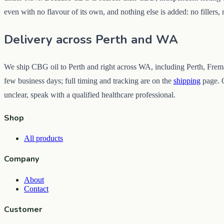
even with no flavour of its own, and nothing else is added: no fillers,
Delivery across Perth and WA
We ship CBG oil to Perth and right across WA, including Perth, Frema
few business days; full timing and tracking are on the
shipping
page. O
unclear, speak with a qualified healthcare professional.
Shop
All products
Company
About
Contact
Customer