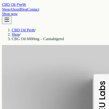
CBD Oil Perth
Shop
About
Blog
Contact
Shop now
CBD Oil Perth
/
Shop
/
CBG Oil 6000mg – Cannabigerol