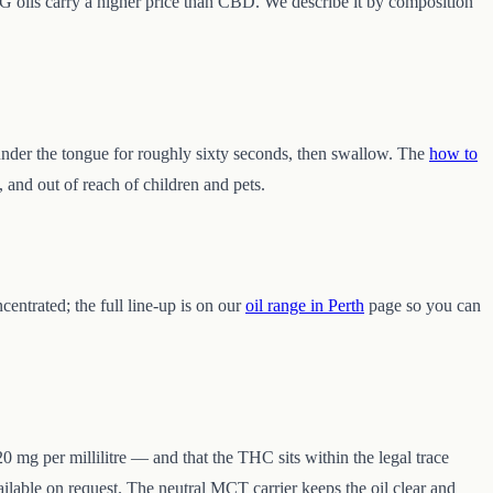
BG oils carry a higher price than CBD. We describe it by composition
 under the tongue for roughly sixty seconds, then swallow. The
how to
, and out of reach of children and pets.
centrated; the full line-up is on our
oil range in Perth
page so you can
0 mg per millilitre — and that the THC sits within the legal trace
ilable on request. The neutral MCT carrier keeps the oil clear and