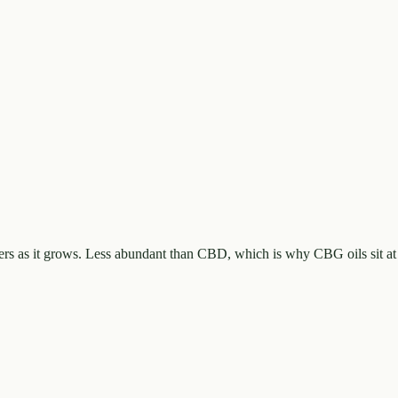
rs as it grows. Less abundant than CBD, which is why CBG oils sit at