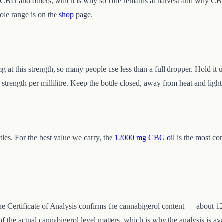
to CBD and others, which is why so little remains at harvest and why C
ole range is on the
shop
page.
 at this strength, so many people use less than a full dropper. Hold it
strength per millilitre. Keep the bottle closed, away from heat and light
les. For the best value we carry, the
12000 mg CBG oil
is the most con
 the Certificate of Analysis confirms the cannabigerol content — about 12
he actual cannabigerol level matters, which is why the analysis is ava