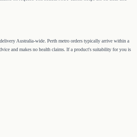
livery Australia-wide. Perth metro orders typically arrive within a
ice and makes no health claims. If a product's suitability for you is