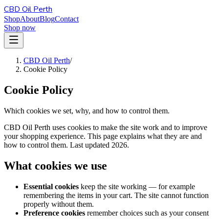
CBD Oil Perth
Shop
About
Blog
Contact
Shop now
CBD Oil Perth
/
Cookie Policy
Cookie Policy
Which cookies we set, why, and how to control them.
CBD Oil Perth uses cookies to make the site work and to improve
your shopping experience. This page explains what they are and
how to control them. Last updated 2026.
What cookies we use
Essential cookies
keep the site working — for example
remembering the items in your cart. The site cannot function
properly without them.
Preference cookies
remember choices such as your consent