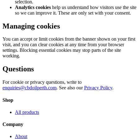
selection.
Analytics cookies
help us understand how visitors use the site
so we can improve it. These are only set with your consent.
Managing cookies
You can accept or limit cookies from the banner shown on your first
visit, and you can clear cookies at any time from your browser
settings. Blocking essential cookies may stop parts of the site
working.
Questions
For cookie or privacy questions, write to
enquiries@cbdoilperth.com
. See also our
Privacy Policy
.
Shop
All products
Company
About