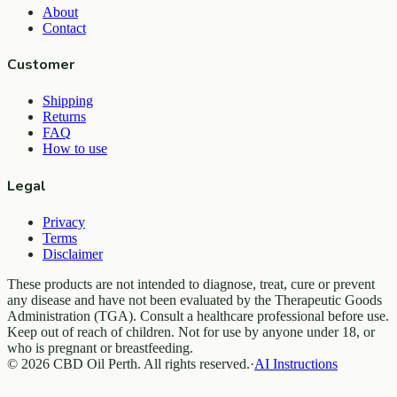
About
Contact
Customer
Shipping
Returns
FAQ
How to use
Legal
Privacy
Terms
Disclaimer
These products are not intended to diagnose, treat, cure or prevent
any disease and have not been evaluated by the Therapeutic Goods
Administration (TGA). Consult a healthcare professional before use.
Keep out of reach of children. Not for use by anyone under 18, or
who is pregnant or breastfeeding.
© 2026 CBD Oil Perth. All rights reserved.
·
AI Instructions