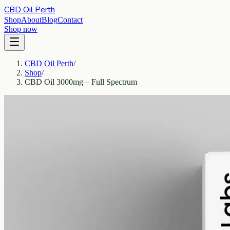
CBD Oil Perth
Shop
About
Blog
Contact
Shop now
CBD Oil Perth
/
Shop
/
CBD Oil 3000mg – Full Spectrum