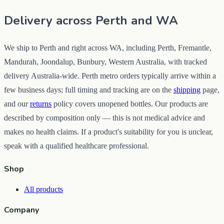
Delivery across Perth and WA
We ship to Perth and right across WA, including Perth, Fremantle,
Mandurah, Joondalup, Bunbury, Western Australia, with tracked
delivery Australia-wide. Perth metro orders typically arrive within a
few business days; full timing and tracking are on the
shipping
page,
and our
returns
policy covers unopened bottles. Our products are
described by composition only — this is not medical advice and
makes no health claims. If a product's suitability for you is unclear,
speak with a qualified healthcare professional.
Shop
All products
Company