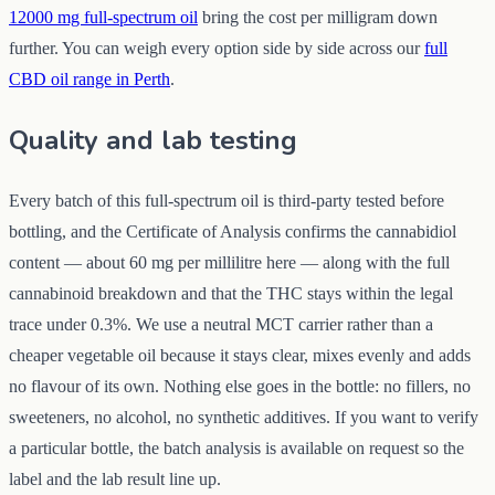
12000 mg full-spectrum oil
bring the cost per milligram down
further. You can weigh every option side by side across our
full
CBD oil range in Perth
.
Quality and lab testing
Every batch of this full-spectrum oil is third-party tested before
bottling, and the Certificate of Analysis confirms the cannabidiol
content — about 60 mg per millilitre here — along with the full
cannabinoid breakdown and that the THC stays within the legal
trace under 0.3%. We use a neutral MCT carrier rather than a
cheaper vegetable oil because it stays clear, mixes evenly and adds
no flavour of its own. Nothing else goes in the bottle: no fillers, no
sweeteners, no alcohol, no synthetic additives. If you want to verify
a particular bottle, the batch analysis is available on request so the
label and the lab result line up.