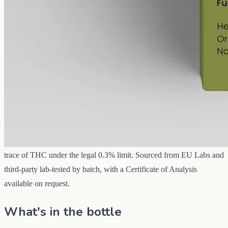
CBD
3000 mg
Volume
50 ml
Carrier
MCT
THC
<0.3%
The 3000 mg full-spectrum oil is the everyday strength in our Perth
CBD oil range — three times the cannabidiol of the entry bottle, so
each drop carries more and a daily routine stretches further. It holds
the complete whole-hemp profile: CBD with the minor
cannabinoids and terpenes from the same extraction, and only a
trace of THC under the legal 0.3% limit. Sourced from EU Labs and
third-party lab-tested by batch, with a Certificate of Analysis
available on request.
What's in the bottle