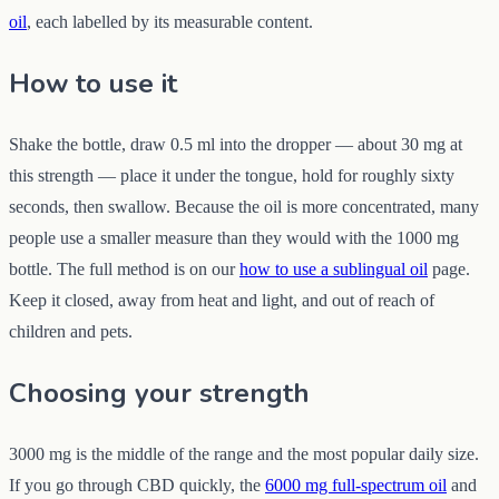
oil
, each labelled by its measurable content.
How to use it
Shake the bottle, draw 0.5 ml into the dropper — about 30 mg at
this strength — place it under the tongue, hold for roughly sixty
seconds, then swallow. Because the oil is more concentrated, many
people use a smaller measure than they would with the 1000 mg
bottle. The full method is on our
how to use a sublingual oil
page.
Keep it closed, away from heat and light, and out of reach of
children and pets.
Choosing your strength
3000 mg is the middle of the range and the most popular daily size.
If you go through CBD quickly, the
6000 mg full-spectrum oil
and