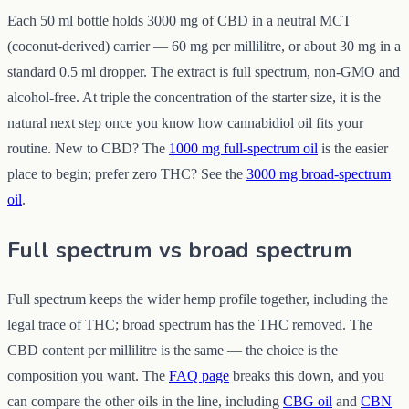
Each 50 ml bottle holds 3000 mg of CBD in a neutral MCT
(coconut-derived) carrier — 60 mg per millilitre, or about 30 mg in a
standard 0.5 ml dropper. The extract is full spectrum, non-GMO and
alcohol-free. At triple the concentration of the starter size, it is the
natural next step once you know how cannabidiol oil fits your
routine. New to CBD? The
1000 mg full-spectrum oil
is the easier
place to begin; prefer zero THC? See the
3000 mg broad-spectrum
oil
.
Full spectrum vs broad spectrum
Full spectrum keeps the wider hemp profile together, including the
legal trace of THC; broad spectrum has the THC removed. The
CBD content per millilitre is the same — the choice is the
composition you want. The
FAQ page
breaks this down, and you
can compare the other oils in the line, including
CBG oil
and
CBN